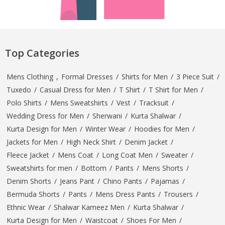
Top Categories
Mens Clothing
,
Formal Dresses
/
Shirts for Men
/
3 Piece Suit
/
Tuxedo
/
Casual Dress for Men
/
T Shirt
/
T Shirt for Men
/
Polo Shirts
/
Mens Sweatshirts
/
Vest
/
Tracksuit
/
Wedding Dress for Men
/
Sherwani
/
Kurta Shalwar
/
Kurta Design for Men
/
Winter Wear
/
Hoodies for Men
/
Jackets for Men
/
High Neck Shirt
/
Denim Jacket
/
Fleece Jacket
/
Mens Coat
/
Long Coat Men
/
Sweater
/
Sweatshirts for men
/
Bottom
/
Pants
/
Mens Shorts
/
Denim Shorts
/
Jeans Pant
/
Chino Pants
/
Pajamas
/
Bermuda Shorts
/
Pants
/
Mens Dress Pants
/
Trousers
/
Ethnic Wear
/
Shalwar Kameez Men
/
Kurta Shalwar
/
Kurta Design for Men
/
Waistcoat
/
Shoes For Men
/