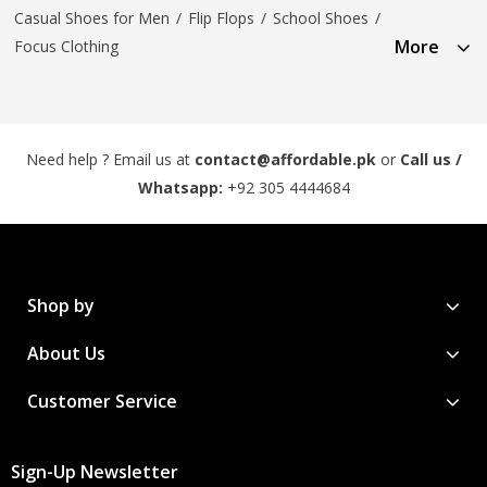
Casual Shoes for Men
/
Flip Flops
/
School Shoes
/
More
Focus Clothing
Need help ? Email us at
contact@affordable.pk
or
Call us /
Whatsapp:
+92 305 4444684
Shop by
About Us
Customer Service
Sign-Up Newsletter