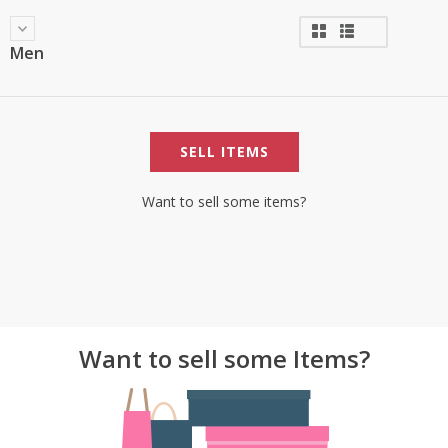
Men
SELL ITEMS
Want to sell some items?
Want to sell some Items?