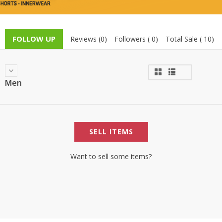
TOP BRANDS
TOP BRANDS
WOMEN JEWELLERY
COMBO AND DEALS
FOLLOW UP
Reviews (0)
Followers ( 0)
Total Sale ( 10)
WOMEN SHOES
COMBO AND DEALS
Men
NEW ARRIVAL
SALE
SELL ITEMS
Want to sell some items?