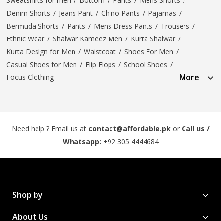
Sweatshirts for men
/
Bottom
/
Pants
/
Mens Shorts
/
Denim Shorts
/
Jeans Pant
/
Chino Pants
/
Pajamas
/
Bermuda Shorts
/
Pants
/
Mens Dress Pants
/
Trousers
/
Ethnic Wear
/
Shalwar Kameez Men
/
Kurta Shalwar
/
Kurta Design for Men
/
Waistcoat
/
Shoes For Men
/
Casual Shoes for Men
/
Flip Flops
/
School Shoes
/
More
Focus Clothing
Need help ? Email us at
contact@affordable.pk
or
Call us /
Whatsapp:
+92 305 4444684
Shop by
About Us