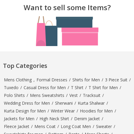
Want to sell some Items?
Top Categories
Mens Clothing
,
Formal Dresses
/
Shirts for Men
/
3 Piece Suit
/
Tuxedo
/
Casual Dress for Men
/
T Shirt
/
T Shirt for Men
/
Polo Shirts
/
Mens Sweatshirts
/
Vest
/
Tracksuit
/
Wedding Dress for Men
/
Sherwani
/
Kurta Shalwar
/
Kurta Design for Men
/
Winter Wear
/
Hoodies for Men
/
Jackets for Men
/
High Neck Shirt
/
Denim Jacket
/
Fleece Jacket
/
Mens Coat
/
Long Coat Men
/
Sweater
/