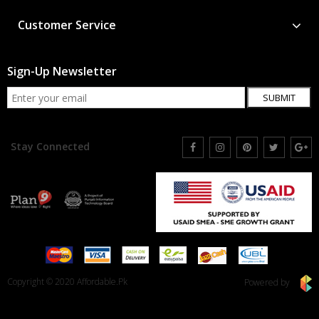
Customer Service
Sign-Up Newsletter
SUBMIT
Stay Connected
Copyright © 2020 Affordable.Pk
Powered by