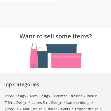
Want to sell some Items?
Top Categories
Frock Design
/
Maxi Design
/
Pakistani Dresses
/
Blouse
/
T Shirt Design
/
Ladies Shirt Design
/
kameez design
/
Jumpsuit
/
Kurti Design
/
Blazer
/
Pants
/
Trouser design
/