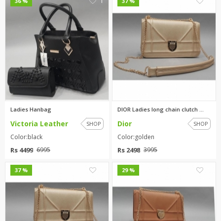
1
1
36 %
37 %
Ladies Hanbag
DIOR Ladies long chain clutch ...
Victoria Leather
Dior
SHOP
SHOP
Color:black
Color:golden
Rs 4499
Rs 2498
6995
3995
1
1
37 %
29 %