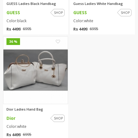
GUESS Ladies Black Handbag
Guess Ladies White Handbag
GUESS
GUESS
SHOP
SHOP
Color:black
Color:white
Rs 4499
Rs 4499
6995
6995
2
36 %
Dior Ladies Hand Bag
Dior
SHOP
Color:white
Rs 4499
6995