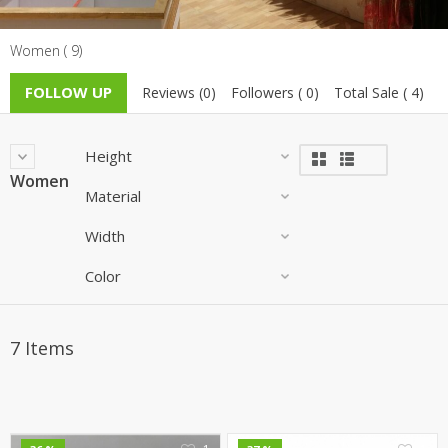
TOP BRANDS
TOP BRANDS
Women ( 9)
WOMEN JEWELLERY
COMBO AND DEALS
FOLLOW UP
Reviews (0)
Followers ( 0)
Total Sale ( 4)
WOMEN SHOES
Height
COMBO AND DEALS
Women
Material
NEW ARRIVAL
Width
SALE
Color
7 Items