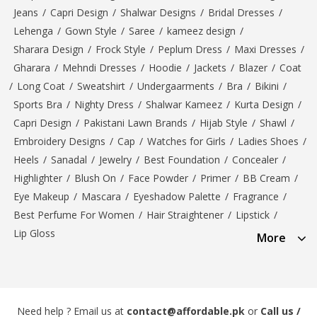
Jeans
/
Capri Design
/
Shalwar Designs
/
Bridal Dresses
/
Lehenga
/
Gown Style
/
Saree
/
kameez design
/
Sharara Design
/
Frock Style
/
Peplum Dress
/
Maxi Dresses
/
Gharara
/
Mehndi Dresses
/
Hoodie
/
Jackets
/
Blazer
/
Coat
/
Long Coat
/
Sweatshirt
/
Undergaarments
/
Bra
/
Bikini
/
Sports Bra
/
Nighty Dress
/
Shalwar Kameez
/
Kurta Design
/
Capri Design
/
Pakistani Lawn Brands
/
Hijab Style
/
Shawl
/
Embroidery Designs
/
Cap
/
Watches for Girls
/
Ladies Shoes
/
Heels
/
Sanadal
/
Jewelry
/
Best Foundation
/
Concealer
/
Highlighter
/
Blush On
/
Face Powder
/
Primer
/
BB Cream
/
Eye Makeup
/
Mascara
/
Eyeshadow Palette
/
Fragrance
/
Best Perfume For Women
/
Hair Straightener
/
Lipstick
/
Lip Gloss
More
Need help ? Email us at
contact@affordable.pk
or
Call us /