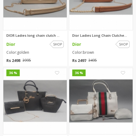
DIOR Ladies long chain clutch ...
Dior Ladies Long Chain Clutche...
Dior
Dior
SHOP
SHOP
Color:golden
Color:brown
Rs 2498
Rs 2497
3995
3495
1
1
36 %
36 %