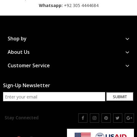
Whatsapp:
+92 305 4444684
Shop by
About Us
Customer Service
Sign-Up Newsletter
SUBMIT
Stay Connected