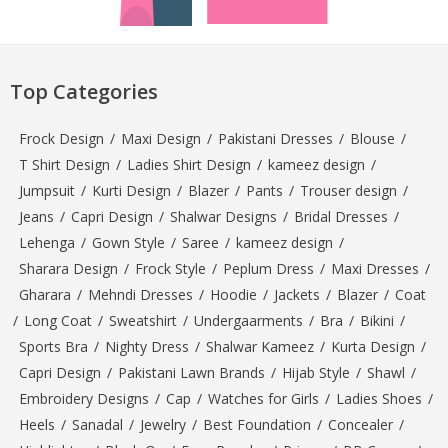
Top Categories
Frock Design
/
Maxi Design
/
Pakistani Dresses
/
Blouse
/
T Shirt Design
/
Ladies Shirt Design
/
kameez design
/
Jumpsuit
/
Kurti Design
/
Blazer
/
Pants
/
Trouser design
/
Jeans
/
Capri Design
/
Shalwar Designs
/
Bridal Dresses
/
Lehenga
/
Gown Style
/
Saree
/
kameez design
/
Sharara Design
/
Frock Style
/
Peplum Dress
/
Maxi Dresses
/
Gharara
/
Mehndi Dresses
/
Hoodie
/
Jackets
/
Blazer
/
Coat
/
Long Coat
/
Sweatshirt
/
Undergaarments
/
Bra
/
Bikini
/
Sports Bra
/
Nighty Dress
/
Shalwar Kameez
/
Kurta Design
/
Capri Design
/
Pakistani Lawn Brands
/
Hijab Style
/
Shawl
/
Embroidery Designs
/
Cap
/
Watches for Girls
/
Ladies Shoes
/
Heels
/
Sanadal
/
Jewelry
/
Best Foundation
/
Concealer
/