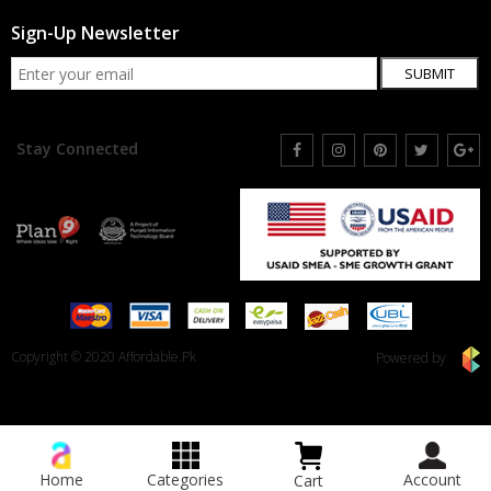
Sign-Up Newsletter
SUBMIT
Stay Connected
Copyright © 2020 Affordable.Pk
Powered by
Home
Categories
Account
Cart