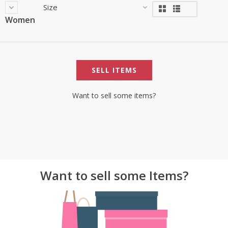
Size
Women
SELL ITEMS
Want to sell some items?
Want to sell some Items?