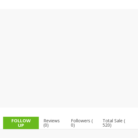
TOP BRANDS
TOP BRANDS
WOMEN JEWELLERY
COMBO AND DEALS
WOMEN SHOES
COMBO AND DEALS
NEW ARRIVAL
SALE
FOLLOW
Reviews
Followers (
Total Sale (
UP
(0)
0)
520)