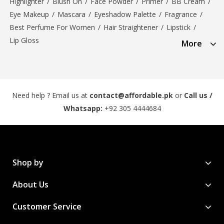
Highlighter
/
Blush On
/
Face Powder
/
Primer
/
BB Cream
/
Eye Makeup
/
Mascara
/
Eyeshadow Palette
/
Fragrance
/
Best Perfume For Women
/
Hair Straightener
/
Lipstick
/
Lip Gloss
More
Need help ? Email us at
contact@affordable.pk
or
Call us /
Whatsapp:
+92 305 4444684
Shop by
About Us
Customer Service