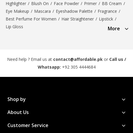
Highlighter
/
Blush On
/
Face Powder
/
Primer
/
BB Cream
/
Eye Makeup
/
Mascara
/
Eyeshadow Palette
/
Fragrance
/
Best Perfume For Women
/
Hair Straightener
/
Lipstick
/
Lip Gloss
More
Need help ? Email us at
contact@affordable.pk
or
Call us /
Whatsapp:
+92 305 4444684
Shop by
About Us
Customer Service