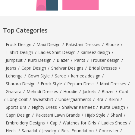
Top Categories
Frock Design
/
Maxi Design
/
Pakistani Dresses
/
Blouse
/
T Shirt Design
/
Ladies Shirt Design
/
kameez design
/
Jumpsuit
/
Kurti Design
/
Blazer
/
Pants
/
Trouser design
/
Jeans
/
Capri Design
/
Shalwar Designs
/
Bridal Dresses
/
Lehenga
/
Gown Style
/
Saree
/
kameez design
/
Sharara Design
/
Frock Style
/
Peplum Dress
/
Maxi Dresses
/
Gharara
/
Mehndi Dresses
/
Hoodie
/
Jackets
/
Blazer
/
Coat
/
Long Coat
/
Sweatshirt
/
Undergaarments
/
Bra
/
Bikini
/
Sports Bra
/
Nighty Dress
/
Shalwar Kameez
/
Kurta Design
/
Capri Design
/
Pakistani Lawn Brands
/
Hijab Style
/
Shawl
/
Embroidery Designs
/
Cap
/
Watches for Girls
/
Ladies Shoes
/
Heels
/
Sanadal
/
Jewelry
/
Best Foundation
/
Concealer
/