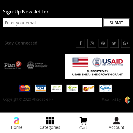
Sign-Up Newsletter
SUBMIT
Stay Connected
Copyright © 2020 Affordable.Pk
Powered by
Home
Categories
Account
Cart