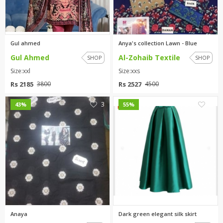
TOP BRANDS
TOP BRANDS
WOMEN JEWELLERY
COMBO AND DEALS
Gul ahmed
Anya's collection Lawn - Blue
Gul Ahmed
Al-Zohaib Textile
SHOP
SHOP
WOMEN SHOES
Size:xxl
Size:xxs
COMBO AND DEALS
Rs 2185
Rs 2527
3800
4500
NEW ARRIVAL
3
0
43%
55%
SALE
Anaya
Dark green elegant silk skirt