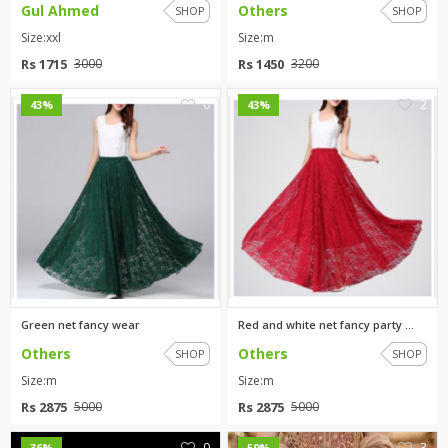
Gul Ahmed
Others
SHOP
SHOP
Size:xxl
Size:m
Rs 1715
Rs 1450
3000
3200
0
2
43%
43%
Green net fancy wear
Red and white net fancy party ...
Others
Others
SHOP
SHOP
Size:m
Size:m
Rs 2875
Rs 2875
5000
5000
0
3
36%
59%