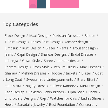
Top Categories
Frock Design
/
Maxi Design
/
Pakistani Dresses
/
Blouse
/
T Shirt Design
/
Ladies Shirt Design
/
kameez design
/
Jumpsuit
/
Kurti Design
/
Blazer
/
Pants
/
Trouser design
/
Jeans
/
Capri Design
/
Shalwar Designs
/
Bridal Dresses
/
Lehenga
/
Gown Style
/
Saree
/
kameez design
/
Sharara Design
/
Frock Style
/
Peplum Dress
/
Maxi Dresses
/
Gharara
/
Mehndi Dresses
/
Hoodie
/
Jackets
/
Blazer
/
Coat
/
Long Coat
/
Sweatshirt
/
Undergaarments
/
Bra
/
Bikini
/
Sports Bra
/
Nighty Dress
/
Shalwar Kameez
/
Kurta Design
/
Capri Design
/
Pakistani Lawn Brands
/
Hijab Style
/
Shawl
/
Embroidery Designs
/
Cap
/
Watches for Girls
/
Ladies Shoes
/
Heels
/
Sanadal
/
Jewelry
/
Best Foundation
/
Concealer
/