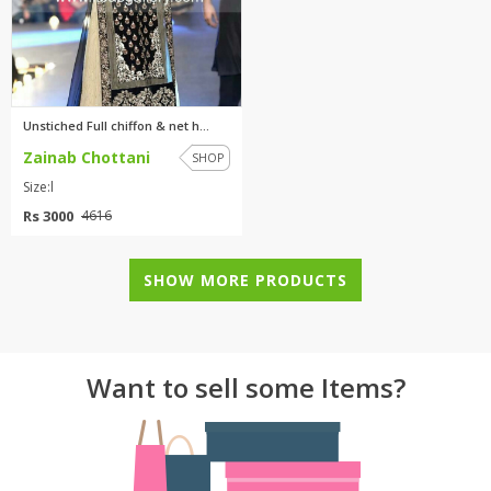
Unstiched Full chiffon & net h...
Zainab Chottani
SHOP
Size:l
Rs 3000
4616
SHOW MORE PRODUCTS
Want to sell some Items?