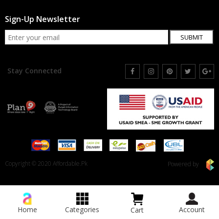
Sign-Up Newsletter
SUBMIT
Stay Connected
Copyright © 2020 Affordable.Pk
Powered by
Home
Categories
Account
Cart