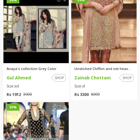
Anaya's collection Grey Color
Unstiched Chiffon and net heav...
Gul Ahmed
Zainab Chottani
SHOP
SHOP
Size:xxl
Size:xl
Rs 1912
Rs 3300
3000
8000
0
35%