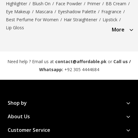
Highlighter
/
Blush On
/
Face Powder
/
Primer
/
BB Cream
/
Eye Makeup
/
Mascara
/
Eyeshadow Palette
/
Fragrance
/
Best Perfume For Women
/
Hair Straightener
/
Lipstick
/
Lip Gloss
More
Need help ? Email us at
contact@affordable.pk
or
Call us /
Whatsapp:
+92 305 4444684
Shop by
About Us
Customer Service