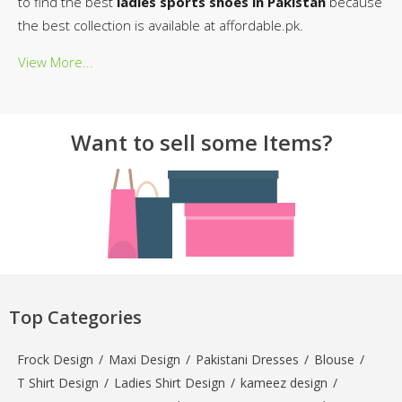
to find the best
ladies sports shoes in Pakistan
because
the best collection is available at affordable.pk.
View More...
Want to sell some Items?
Top Categories
Frock Design
/
Maxi Design
/
Pakistani Dresses
/
Blouse
/
T Shirt Design
/
Ladies Shirt Design
/
kameez design
/