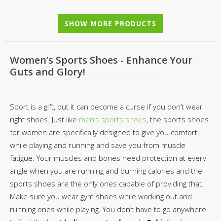
SHOW MORE PRODUCTS
Women’s Sports Shoes - Enhance Your
Guts and Glory!
Sport is a gift, but it can become a curse if you don’t wear
right shoes. Just like
men’s sports shoes
, the sports shoes
for women are specifically designed to give you comfort
while playing and running and save you from muscle
fatigue. Your muscles and bones need protection at every
angle when you are running and burning calories and the
sports shoes are the only ones capable of providing that.
Make sure you wear gym shoes while working out and
running ones while playing. You don’t have to go anywhere