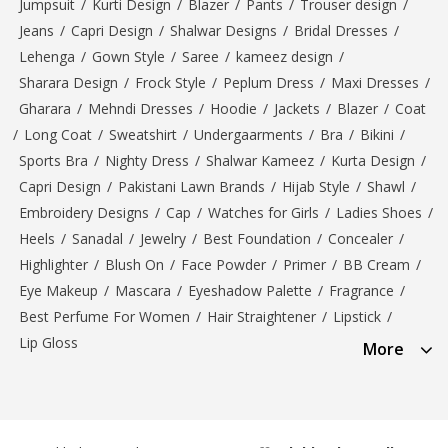
Jumpsuit
/
Kurti Design
/
Blazer
/
Pants
/
Trouser design
/
Jeans
/
Capri Design
/
Shalwar Designs
/
Bridal Dresses
/
Lehenga
/
Gown Style
/
Saree
/
kameez design
/
Sharara Design
/
Frock Style
/
Peplum Dress
/
Maxi Dresses
/
Gharara
/
Mehndi Dresses
/
Hoodie
/
Jackets
/
Blazer
/
Coat
/
Long Coat
/
Sweatshirt
/
Undergaarments
/
Bra
/
Bikini
/
Sports Bra
/
Nighty Dress
/
Shalwar Kameez
/
Kurta Design
/
Capri Design
/
Pakistani Lawn Brands
/
Hijab Style
/
Shawl
/
Embroidery Designs
/
Cap
/
Watches for Girls
/
Ladies Shoes
/
Heels
/
Sanadal
/
Jewelry
/
Best Foundation
/
Concealer
/
Highlighter
/
Blush On
/
Face Powder
/
Primer
/
BB Cream
/
Eye Makeup
/
Mascara
/
Eyeshadow Palette
/
Fragrance
/
Best Perfume For Women
/
Hair Straightener
/
Lipstick
/
Lip Gloss
More