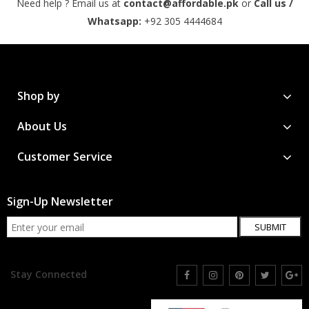
Need help ? Email us at
contact@affordable.pk
or
Call us /
Whatsapp:
+92 305 4444684
Shop by
About Us
Customer Service
Sign-Up Newsletter
SUBMIT
Stay Connected