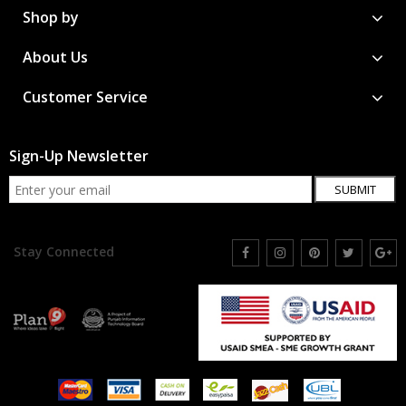
Shop by
About Us
Customer Service
Sign-Up Newsletter
SUBMIT
Stay Connected