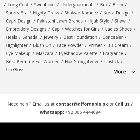
/
Long Coat
/
Sweatshirt
/
Undergaarments
/
Bra
/
Bikini
/
Sports Bra
/
Nighty Dress
/
Shalwar Kameez
/
Kurta Design
/
Capri Design
/
Pakistani Lawn Brands
/
Hijab Style
/
Shawl
/
Embroidery Designs
/
Cap
/
Watches for Girls
/
Ladies Shoes
/
Heels
/
Sanadal
/
Jewelry
/
Best Foundation
/
Concealer
/
Highlighter
/
Blush On
/
Face Powder
/
Primer
/
BB Cream
/
Eye Makeup
/
Mascara
/
Eyeshadow Palette
/
Fragrance
/
Best Perfume For Women
/
Hair Straightener
/
Lipstick
/
Lip Gloss
More
Need help ? Email us at
contact@affordable.pk
or
Call us /
Whatsapp:
+92 305 4444684