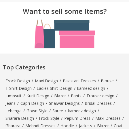
Want to sell some Items?
Top Categories
Frock Design
/
Maxi Design
/
Pakistani Dresses
/
Blouse
/
T Shirt Design
/
Ladies Shirt Design
/
kameez design
/
Jumpsuit
/
Kurti Design
/
Blazer
/
Pants
/
Trouser design
/
Jeans
/
Capri Design
/
Shalwar Designs
/
Bridal Dresses
/
Lehenga
/
Gown Style
/
Saree
/
kameez design
/
Sharara Design
/
Frock Style
/
Peplum Dress
/
Maxi Dresses
/
Gharara
/
Mehndi Dresses
/
Hoodie
/
Jackets
/
Blazer
/
Coat