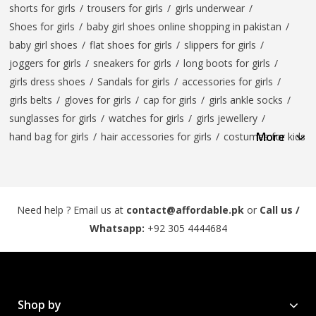
shorts for girls
/
trousers for girls
/
girls underwear
/
Shoes for girls
/
baby girl shoes online shopping in pakistan
/
baby girl shoes
/
flat shoes for girls
/
slippers for girls
/
joggers for girls
/
sneakers for girls
/
long boots for girls
/
girls dress shoes
/
Sandals for girls
/
accessories for girls
/
girls belts
/
gloves for girls
/
cap for girls
/
girls ankle socks
/
sunglasses for girls
/
watches for girls
/
girls jewellery
/
More
hand bag for girls
/
hair accessories for girls
/
costumes for kids
Need help ? Email us at
contact@affordable.pk
or
Call us /
Whatsapp:
+92 305 4444684
Shop by