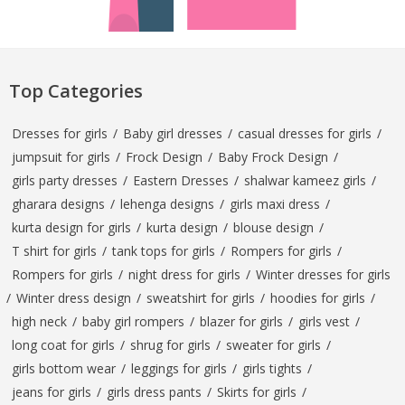
Top Categories
Dresses for girls
/
Baby girl dresses
/
casual dresses for girls
/
jumpsuit for girls
/
Frock Design
/
Baby Frock Design
/
girls party dresses
/
Eastern Dresses
/
shalwar kameez girls
/
gharara designs
/
lehenga designs
/
girls maxi dress
/
kurta design for girls
/
kurta design
/
blouse design
/
T shirt for girls
/
tank tops for girls
/
Rompers for girls
/
Rompers for girls
/
night dress for girls
/
Winter dresses for girls
/
Winter dress design
/
sweatshirt for girls
/
hoodies for girls
/
high neck
/
baby girl rompers
/
blazer for girls
/
girls vest
/
long coat for girls
/
shrug for girls
/
sweater for girls
/
girls bottom wear
/
leggings for girls
/
girls tights
/
jeans for girls
/
girls dress pants
/
Skirts for girls
/