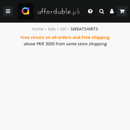
BACK
BACK
BACK
BACK
BACK
BACK
BACK
BACK
GIRLS
WEDDING/PRET DRESSES
WEDDING DRESSES
HOME & LIVING
FACE MAKEUP
KIDS
KIDS COMBO & DEALS
KIDS SALE
Login
Whatsapp
Home
Kids
Girl
SWEATSHIRTS
SHOP BY PRICE
WINTER WEAR
WINTER WEAR
EYE SHADOW
WOMEN
WOMEN COMBO & DEALS
WOMEN SALE
+92 305 4444684
Free return on all orders and Free shipping
above PKR 3000 from same store shopping
Call Us
BOYS
PAKISTANI CLOTHING
PAKISTANI/ETHNIC WEAR
LIPS MAKEUP
MEN
MEN COMBO & DEALS
MEN SALE
+92 305 4444684
SHOP BY PRICE
WOMEN TOP
MEN FORMAL WEAR
BEAUTY & HEALTH
FORTRESS STADIUAM BOUTIQUES AND SHOPS
Chat with Us
Our team will help you
SHOP BY BRANDS
BOTTOM
MEN SHOES
COMBO AND DEALS
HOME ACCESSORIES & LIVING PRODUCTS
Email Us
contact@affordable.pk
GIRLS COMBO & DEALS
WEDDING DRESSES
MEN ACCESSORIES
BOYS COMBO & DEALS
MAKEUP
CASUAL WEAR
GEAR
UNDERGARMENTS
SALE
SALE
ACCESSORIES
NEW ARRIVAL