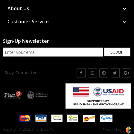
About Us
Customer Service
Sign-Up Newsletter
SUBMIT
Stay Connected
Copyright © 2020 Affordable.Pk
Powered by