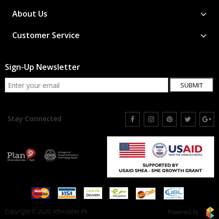
About Us
Customer Service
Sign-Up Newsletter
SUBMIT
Stay Connected
Copyright © 2020 Affordable.Pk
Powered by