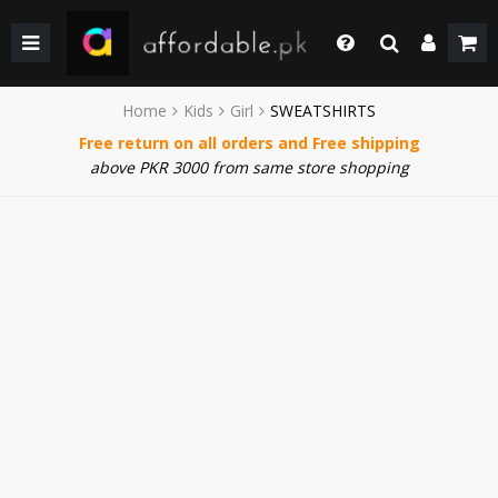
BACK
BACK
BACK
BACK
BACK
BACK
BACK
BACK
GIRLS
WEDDING/PRET DRESSES
WEDDING DRESSES
HOME & LIVING
FACE MAKEUP
KIDS
KIDS COMBO & DEALS
KIDS SALE
Login
Whatsapp
Home
Kids
Girl
SWEATSHIRTS
SHOP BY PRICE
WINTER WEAR
WINTER WEAR
EYE SHADOW
WOMEN
WOMEN COMBO & DEALS
WOMEN SALE
+92 305 4444684
Free return on all orders and Free shipping
above PKR 3000 from same store shopping
Call Us
BOYS
PAKISTANI CLOTHING
PAKISTANI/ETHNIC WEAR
LIPS MAKEUP
MEN
MEN COMBO & DEALS
MEN SALE
+92 305 4444684
SHOP BY PRICE
WOMEN TOP
MEN FORMAL WEAR
BEAUTY & HEALTH
FORTRESS STADIUAM BOUTIQUES AND SHOPS
Chat with Us
Our team will help you
SHOP BY BRANDS
BOTTOM
MEN SHOES
COMBO AND DEALS
HOME ACCESSORIES & LIVING PRODUCTS
Email Us
contact@affordable.pk
GIRLS COMBO & DEALS
WEDDING DRESSES
MEN ACCESSORIES
BOYS COMBO & DEALS
MAKEUP
CASUAL WEAR
GEAR
UNDERGARMENTS
SALE
SALE
ACCESSORIES
NEW ARRIVAL