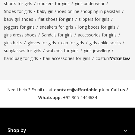
shorts for girls
/
trousers for girls
/
girls underwear
/
Shoes for girls
/
baby girl shoes online shopping in pakistan
/
baby girl shoes
/
flat shoes for girls
/
slippers for girls
/
joggers for girls
/
sneakers for girls
/
long boots for girls
/
girls dress shoes
/
Sandals for girls
/
accessories for girls
/
girls belts
/
gloves for girls
/
cap for girls
/
girls ankle socks
/
sunglasses for girls
/
watches for girls
/
girls jewellery
/
More
hand bag for girls
/
hair accessories for girls
/
costumes for kids
Need help ? Email us at
contact@affordable.pk
or
Call us /
Whatsapp:
+92 305 4444684
Shop by