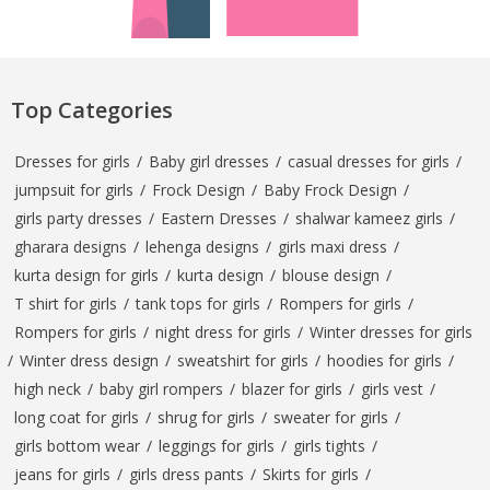
Top Categories
Dresses for girls
/
Baby girl dresses
/
casual dresses for girls
/
jumpsuit for girls
/
Frock Design
/
Baby Frock Design
/
girls party dresses
/
Eastern Dresses
/
shalwar kameez girls
/
gharara designs
/
lehenga designs
/
girls maxi dress
/
kurta design for girls
/
kurta design
/
blouse design
/
T shirt for girls
/
tank tops for girls
/
Rompers for girls
/
Rompers for girls
/
night dress for girls
/
Winter dresses for girls
/
Winter dress design
/
sweatshirt for girls
/
hoodies for girls
/
high neck
/
baby girl rompers
/
blazer for girls
/
girls vest
/
long coat for girls
/
shrug for girls
/
sweater for girls
/
girls bottom wear
/
leggings for girls
/
girls tights
/
jeans for girls
/
girls dress pants
/
Skirts for girls
/