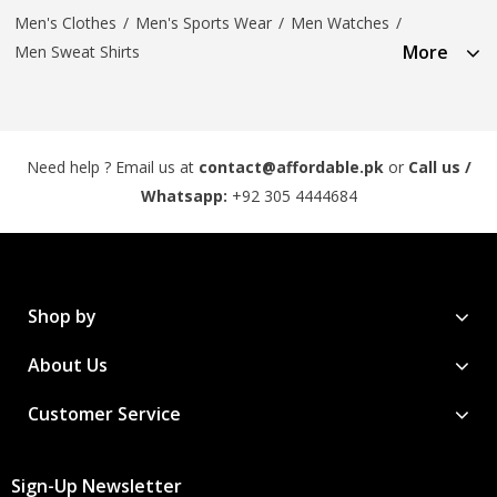
Men's Clothes
/
Men's Sports Wear
/
Men Watches
/
More
Men Sweat Shirts
Need help ? Email us at
contact@affordable.pk
or
Call us /
Whatsapp:
+92 305 4444684
Shop by
About Us
Customer Service
Sign-Up Newsletter