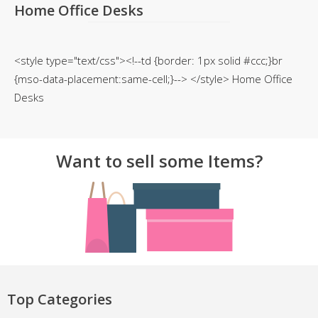
Home Office Desks
<style type="text/css"><!--td {border: 1px solid #ccc;}br
{mso-data-placement:same-cell;}--> </style> Home Office
Desks
Want to sell some Items?
Top Categories