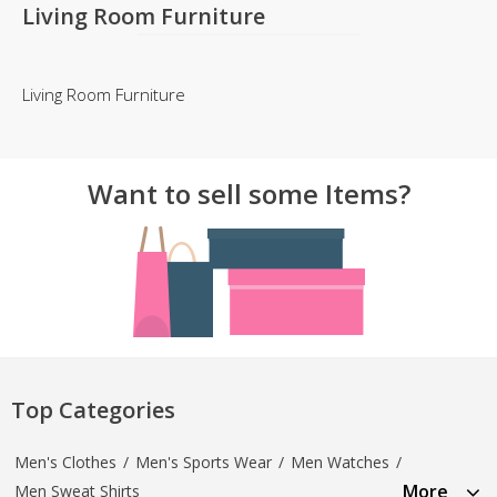
Living Room Furniture
Living Room Furniture
Want to sell some Items?
Top Categories
Men's Clothes
/
Men's Sports Wear
/
Men Watches
/
More
Men Sweat Shirts