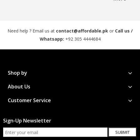
Need help ? Email us at
contact@affordable.pk
or
Call us /
Whatsapp:
+92 305 4444684
Shop by
About Us
Customer Service
Sign-Up Newsletter
SUBMIT