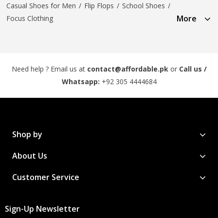
Casual Shoes for Men
/
Flip Flops
/
School Shoes
/
More
Focus Clothing
Need help ? Email us at
contact@affordable.pk
or
Call us /
Whatsapp:
+92 305 4444684
Shop by
About Us
Customer Service
Sign-Up Newsletter