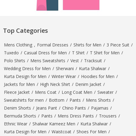
Top Categories
Mens Clothing
,
Formal Dresses
/
Shirts for Men
/
3 Piece Suit
/
Tuxedo
/
Casual Dress for Men
/
T Shirt
/
T Shirt for Men
/
Polo Shirts
/
Mens Sweatshirts
/
Vest
/
Tracksuit
/
Wedding Dress for Men
/
Sherwani
/
Kurta Shalwar
/
Kurta Design for Men
/
Winter Wear
/
Hoodies for Men
/
Jackets for Men
/
High Neck Shirt
/
Denim Jacket
/
Fleece Jacket
/
Mens Coat
/
Long Coat Men
/
Sweater
/
Sweatshirts for men
/
Bottom
/
Pants
/
Mens Shorts
/
Denim Shorts
/
Jeans Pant
/
Chino Pants
/
Pajamas
/
Bermuda Shorts
/
Pants
/
Mens Dress Pants
/
Trousers
/
Ethnic Wear
/
Shalwar Kameez Men
/
Kurta Shalwar
/
Kurta Design for Men
/
Waistcoat
/
Shoes For Men
/