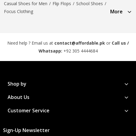
Casual Shoes for Men
/
Flip Flops
/
School Shoes
/
More
Focus Clothing
Need help ? Email us at
contact@affordable.pk
or
Call us /
Whatsapp:
+92 305 4444684
Shop by
About Us
Customer Service
Sign-Up Newsletter