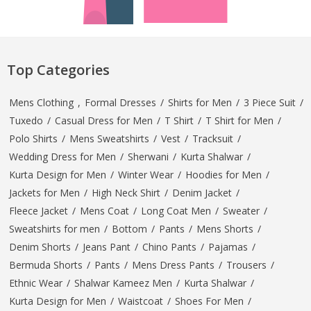
Top Categories
Mens Clothing
,
Formal Dresses
/
Shirts for Men
/
3 Piece Suit
/
Tuxedo
/
Casual Dress for Men
/
T Shirt
/
T Shirt for Men
/
Polo Shirts
/
Mens Sweatshirts
/
Vest
/
Tracksuit
/
Wedding Dress for Men
/
Sherwani
/
Kurta Shalwar
/
Kurta Design for Men
/
Winter Wear
/
Hoodies for Men
/
Jackets for Men
/
High Neck Shirt
/
Denim Jacket
/
Fleece Jacket
/
Mens Coat
/
Long Coat Men
/
Sweater
/
Sweatshirts for men
/
Bottom
/
Pants
/
Mens Shorts
/
Denim Shorts
/
Jeans Pant
/
Chino Pants
/
Pajamas
/
Bermuda Shorts
/
Pants
/
Mens Dress Pants
/
Trousers
/
Ethnic Wear
/
Shalwar Kameez Men
/
Kurta Shalwar
/
Kurta Design for Men
/
Waistcoat
/
Shoes For Men
/