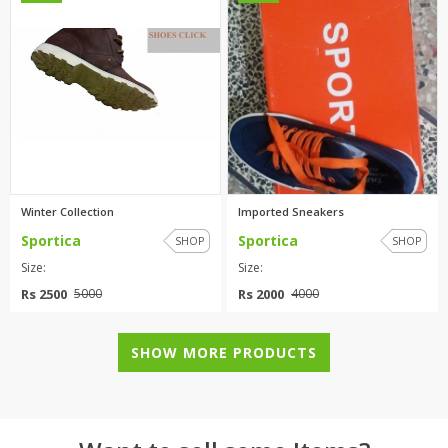
Winter Collection
Imported Sneakers
Sportica
Sportica
SHOP
SHOP
Size:
Size:
Rs 2500
Rs 2000
5000
4000
SHOW MORE PRODUCTS