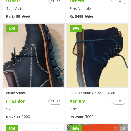
Others
Others
SHOP
SHOP
Size: Multiple
Size: Multiple
Rs 8499
Rs 8499
9650
9650
0
1
50%
50%
Ankle Shoes
Leather Shoes in Ankle Style
F Fashion
Xenium
SHOP
SHOP
Size:
Size:
Rs 2500
Rs 2500
5000
5000
0
18
50%
50%