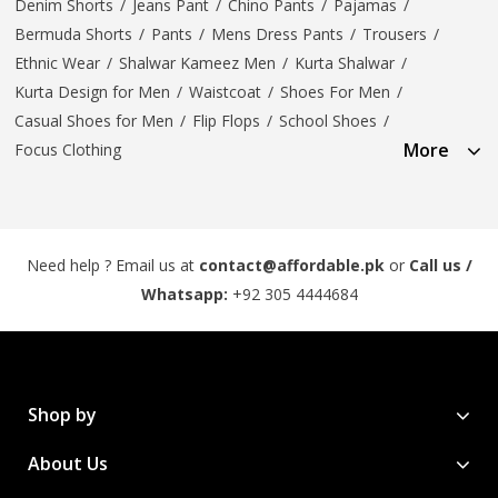
Denim Shorts
/
Jeans Pant
/
Chino Pants
/
Pajamas
/
Bermuda Shorts
/
Pants
/
Mens Dress Pants
/
Trousers
/
Ethnic Wear
/
Shalwar Kameez Men
/
Kurta Shalwar
/
Kurta Design for Men
/
Waistcoat
/
Shoes For Men
/
Casual Shoes for Men
/
Flip Flops
/
School Shoes
/
More
Focus Clothing
Need help ? Email us at
contact@affordable.pk
or
Call us /
Whatsapp:
+92 305 4444684
Shop by
About Us