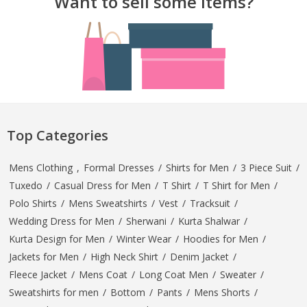
Want to sell some Items?
Top Categories
Mens Clothing
,
Formal Dresses
/
Shirts for Men
/
3 Piece Suit
/
Tuxedo
/
Casual Dress for Men
/
T Shirt
/
T Shirt for Men
/
Polo Shirts
/
Mens Sweatshirts
/
Vest
/
Tracksuit
/
Wedding Dress for Men
/
Sherwani
/
Kurta Shalwar
/
Kurta Design for Men
/
Winter Wear
/
Hoodies for Men
/
Jackets for Men
/
High Neck Shirt
/
Denim Jacket
/
Fleece Jacket
/
Mens Coat
/
Long Coat Men
/
Sweater
/
Sweatshirts for men
/
Bottom
/
Pants
/
Mens Shorts
/