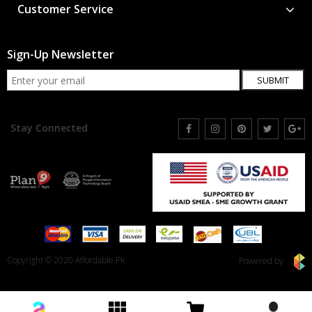
Customer Service
Sign-Up Newsletter
SUBMIT
Stay Connected
Copyright © 2020 Affordable.Pk
Powered by