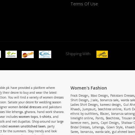
Terms Of Use
Shipping With
Women's Fashion
able.pk have provided a platform where
y their desire to buy and wear the latest
,
,
Frock Design
Maxi Design
Pakistani Dresses
tion. You will find a variety of women dresses
,
,
,
Shirt Design
J sale
bonanza sale
warda sal
asion. Satiate your desire for wedding season
,
,
Ladies Shirt Design
kameez design
Gul Ahm
signer women
bridal dresses
and pakistani
,
,
,
Khaadi
Jumpsuit
beechtree online
Kurti D
ses like lehenga, gharara, hand work sharara.
,
,
ethnic by outfitters
Blazer
bonanza satrangi
wear includes
women tops
,
t-shirts
, and
,
,
,
limelight online
Pants
Beechtree
Trouser d
 silk and net dupattas. Shop around our large
,
,
,
bareeze men
Jeans
Capri Design
Shalwar 
,
,
,
randed
women unstitched lawn
, party
Bridal Dresses
Lehenga
Gown Style
khaadi
,
,
,
ect for the summers. Stay trendy and look
Saree
bonanza
warda sale
gul ahmed lawn