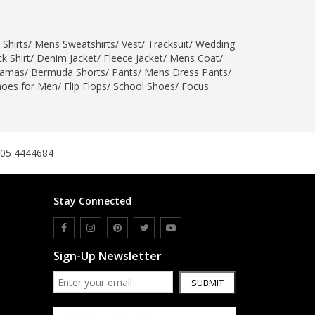
SipaCrafts
Wardah's Collection
 Shirts
/
Mens Sweatshirts
/
Vest
/
Tracksuit
/
Wedding
Virtual Kart
k Shirt
/
Denim Jacket
/
Fleece Jacket
/
Mens Coat
/
Ahsan Hussain Couture
jamas
/
Bermuda Shorts
/
Pants
/
Mens Dress Pants
/
hoes for Men
/
Flip Flops
/
School Shoes
/
Focus
Minsas
Hiffey UnderGarments
RAYON
Arya's outfits
305 4444684
Cross sketch
Girl Nine
Stay Connected
Women Jewellery
Women Shoes
Sign-Up Newsletter
Combo And Deals
New Arrival
SUBMIT
Sale