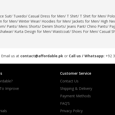
rGarments
ce Suit
/
Tuxedo
/
Casual Dress for Men
/
T Shirt
/
T Shirt for Men
/
Polo
gn for Men
/
Winter Wear
/
Hoodies for Men
/
Jackets for Men
/
High Nec
om
/
Pants
/
Mens Shorts
/
Denim Shorts
/
Jeans Pant
/
Chino Pants
/
Pa
Shalwar
/
Kurta Design for Men
/
Waistcoat
/
Shoes For Men
/
Casual S
 Email us at
contact@affordable.pk
or
Call us / Whatsapp:
+92 
s
Customer Service
rdable?
Contact Us
 To Improve
Shipping & Delivery
Payment Methods
FAQ’S
ials
Privacy Policy