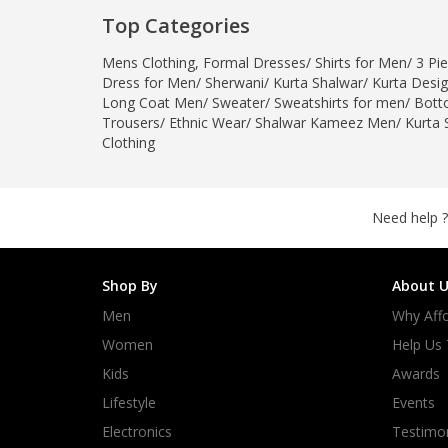
Minsas
Top Categories
Hiffey Unde
Mens Clothing
,
Formal Dresses
/
Shirts for Men
/
3 Pie
RAYON
Dress for Men
/
Sherwani
/
Kurta Shalwar
/
Kurta Desi
Arya's outfits
Long Coat Men
/
Sweater
/
Sweatshirts for men
/
Bott
Trousers
/
Ethnic Wear
/
Shalwar Kameez Men
/
Kurta 
Cross sketch
Clothing
Girl Nine
Need help ?
Shop By
About U
Men
Why Affo
Women
Help Us
Kids
Awards
Lifestyle
Events
Electronics
Testimon