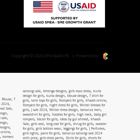
Copyright © 2020 Affordable.Pk
Powered by
,
,
,
satrangi sale
lehenga designs
girls maxi dress
kurta
,
,
,
design for girls
kurta design
blouse design
T shirt for
,
,
Blouse
T
,
,
,
,
girls
tank tops for girls
Rompers for girls
khaadi online
,
e 2024
,
,
Rompers for girls
night dress for girls
Winter dresses for
,
ed Sale
,
,
,
,
girls
J sale 2024
Winter dress design
bonanza men
,
esign
,
,
,
sweatshirt for girls
hoodies for girls
high neck
baby girl
,
 sale
,
,
,
rompers
blazer for girls
ideas by gul ahmed
khaadi
,
esign
,
,
,
,
Sale
girls vest
long coat for girls
shrug for girls
sweater
,
Designs
,
,
,
,
for girls
girls bottom wear
leggings for girls
J Perfumes
,
 online
,
,
girls tights
jeans for girls
bonanza satrangi sale 2024
,
kameez
,
,
,
with price
girls dress pants
Skirts for girls
shorts for