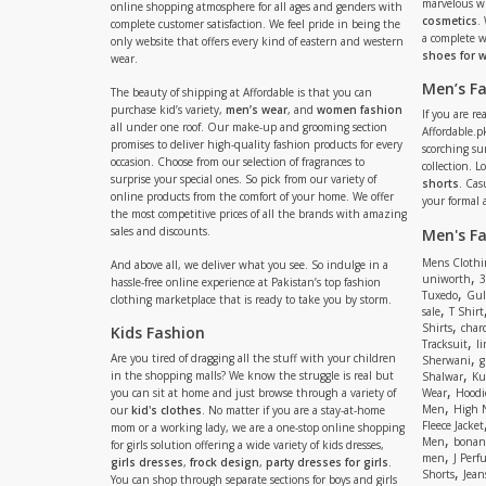
marvelous w
online shopping atmosphere for all ages and genders with
cosmetics
.
complete customer satisfaction. We feel pride in being the
a complete
only website that offers every kind of eastern and western
shoes for
wear.
Men’s F
The beauty of shipping at Affordable is that you can
purchase kid’s variety,
men’s wear
, and
women fashion
If you are r
all under one roof. Our make-up and grooming section
Affordable.pk
promises to deliver high-quality fashion products for every
scorching s
occasion. Choose from our selection of fragrances to
collection. 
surprise your special ones. So pick from our variety of
shorts
. Cas
online products from the comfort of your home. We offer
your formal 
the most competitive prices of all the brands with amazing
sales and discounts.
Men's F
Mens Clothi
And above all, we deliver what you see. So indulge in a
,
uniworth
3
hassle-free online experience at Pakistan’s top fashion
,
Tuxedo
Gul
clothing marketplace that is ready to take you by storm.
,
sale
T Shirt
,
Shirts
charc
Kids Fashion
,
Tracksuit
li
,
Are you tired of dragging all the stuff with your children
Sherwani
g
,
in the shopping malls? We know the struggle is real but
Shalwar
Ku
,
you can sit at home and just browse through a variety of
Wear
Hoodi
,
Men
High 
our
kid's clothes
. No matter if you are a stay-at-home
Fleece Jacket
mom or a working lady, we are a one-stop online shopping
,
Men
bonanz
for girls solution offering a wide variety of kids dresses,
,
men
J Perf
girls dresses
,
frock design
,
party dresses for girls
.
,
Shorts
Jean
You can shop through separate sections for boys and girls