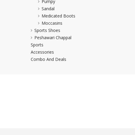
Pumpy
Khussa darb
Sandal
Medicated Boots
Bintalbilaad
Moccasins
BBG Fashion 
Sports Shoes
Fashionera
Peshawari Chappal
TeenMeter
Sports
The Jewel L
Accessories
A&J Clothing
Combo And Deals
Elite Elegant
Combination
Hiffey Clothi
Ikson Shoes
Pernia Cout
Khatoonwea
SipaCrafts
Wardah's Col
Virtual Kart
Ahsan Hussa