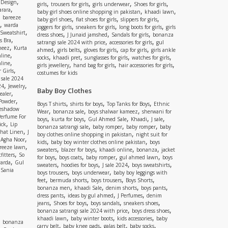
,
 Design
,
,
,
,
girls
trousers for girls
girls underwear
Shoes for girls
,
rara
,
,
baby girl shoes online shopping in pakistan
khaadi lawn
,
bareeze
,
,
,
baby girl shoes
flat shoes for girls
slippers for girls
,
warda
,
,
,
joggers for girls
sneakers for girls
long boots for girls
girls
,
Sweatshirt
,
,
,
dress shoes
J Junaid jamshed
Sandals for girls
bonanza
,
s Bra
,
,
satrangi sale 2024 with price
accessories for girls
gul
,
meez
Kurta
,
,
,
,
ahmed
girls belts
gloves for girls
cap for girls
girls ankle
,
nline
,
,
,
,
socks
khaadi pret
sunglasses for girls
watches for girls
,
line
,
,
,
girls jewellery
hand bag for girls
hair accessories for girls
,
 Girls
costumes for kids
 sale 2024
,
,
24
Jewelry
Baby Boy Clothes
,
ealer
,
 Powder
,
,
,
Boys T shirts
shirts for boys
Top Tanks for Boys
Ethnic
eshadow
,
,
,
Wear
bonanza sale
boys shalwar kameez
sherwani for
Perfume For
,
,
,
,
,
boys
kurta for boys
Gul Ahmed Sale
Khaadi
J sale
,
ick
Lip
,
,
,
bonanza satrangi sale
baby romper
baby romper
baby
,
shat Linen
J
,
boy clothes online shopping in pakistan
night suit for
,
,
Agha Noor
,
,
kids
baby boy winter clothes online pakistan
boys
,
reeze lawn
,
,
,
,
sweaters
blazer for boys
khaadi online
bonanza
jacket
,
fitters
So
,
,
,
,
for boys
boys coats
baby romper
gul ahmed lawn
boys
,
arda
Gul
,
,
,
,
sweaters
hoodies for boys
J sale 2024
boys sweatshirts
,
Sania
,
,
boys trousers
boys underwear
baby boy leggings with
,
,
,
,
feet
bermuda shorts
boys trousers
Boys Shorts
,
,
,
,
bonanza men
khaadi Sale
denim shorts
boys pants
,
,
,
dress pants
ideas by gul ahmed
J Perfumes
denim
,
,
,
,
jeans
Shoes for boys
boys sandals
sneakers shoes
,
,
bonanza satrangi sale 2024 with price
boys dress shoes
,
,
,
khaadi lawn
baby winter boots
kids accessories
baby
,
bonanza
,
,
,
,
carry belt
baby knee pads
galas belt
baby socks