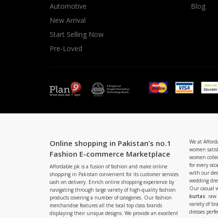
Automotive
Blog
New Arrival
Start Selling Now
Pre-Loved
Online shopping in Pakistan’s no.1
We at Afford
women satisf
Fashion E-commerce Marketplace
women collec
for every occ
Affordable.pk is a fusion of fashion and make online
with our de
shopping in Pakistan convenient for its customer services
wedding dres
cash on delivery. Enrich online shopping experience by
Our casual 
navigating through large variety of high-quality fashion
kurtas
. raw
products covering a number of categories. Our fashion
variety of b
merchandise features all the local top class brands
dresses perf
displaying their unique designs. We provide an excellent