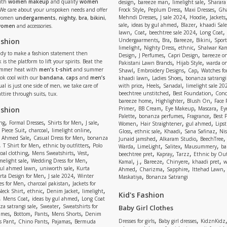
,
,
,
ith
women makeup
and quality
women
design
bareeze man
limelight sale
Sharara
,
,
,
 We care about your unspoken needs and offer
Frock Style
Peplum Dress
Maxi Dresses
Gha
,
,
,
Mehndi Dresses
J sale 2024
Hoodie
Jackets
 women
undergarments
,
nighty
,
bra
,
bikini
,
,
,
,
sale
ideas by gul ahmed
Blazer
khaadi Sale
 women
and accessories.
,
,
,
,
lawn
Coat
beechtree sale 2024
Long Coat
,
,
,
,
ashion
Undergaarments
Bra
Bareeze
Bikini
Sport
,
,
,
limelight
Nighty Dress
ethnic
Shalwar Ka
eady to make a fashion statement then
,
,
,
Design
J Perfumes
Capri Design
bareeze o
,
,
 is the platform to lift your spirits. Beat the
Pakistani Lawn Brands
Hijab Style
warda on
,
,
,
ummer heat with
men’s t-shirt
and summer
Shawl
Embroidery Designs
Cap
Watches for
,
,
Look cool with our
bandana
,
caps
and
men’s
khaadi lawn
Ladies Shoes
bonanza satrangi
,
,
,
ual is just one side of men, we take care of
with price
Heels
Sanadal
limelight sale 20
,
,
beechtree unstitched
Best Foundation
Conc
attire through suits, tux.
,
,
,
bareeze home
Highlighter
Blush On
Face
,
,
,
,
ashion
Primer
BB Cream
Eye Makeup
Mascara
Ey
,
,
,
Palette
bonanza perfumes
Fragrance
Best 
,
,
,
,
,
,
,
ng
Formal Dresses
Shirts for Men
J sale
Women
Hair Straightener
gul ahmed
Lipst
,
,
,
,
,
,
,
 Piece Suit
charcoal
limelight online
Gloss
ethnic sale
Khaadi
Sana Safinaz
Ni
,
,
,
,
 Ahmed Sale
Casual Dress for Men
bonanza
Junaid jamshed
Alkaram Studio
BeechTree
,
,
,
,
,
,
,
T Shirt for Men
ethnic by outfitters
Polo
Warda
LimeLight
Salitex
Mausummery
ba
,
,
,
,
,
,
oal clothing
Mens Sweatshirts
Vest
beechtree pret
Kapray
Tarzz
Ethnic by Out
,
,
,
,
,
,
,
melight sale
Wedding Dress for Men
Kamal
j.
Bareeze
Chinyere
khaadi pret
w
,
,
,
,
,
ul ahmed lawn
uniworth sale
Kurta
Ahmed
Charizma
Sapphire
Ittehad Lawn
,
,
,
rta Design for Men
J sale 2024
Winter
Maskatiya
Bonanza Satrangi
,
,
es for Men
charcoal pakistan
Jackets for
,
,
,
,
Neck Shirt
ethnic
Denim Jacket
limelight
Kid's Fashion
,
,
,
Mens Coat
ideas by gul ahmed
Long Coat
,
,
a satrangi sale
Sweater
Sweatshirts for
Baby Girl Clothes
,
,
,
,
umes
Bottom
Pants
Mens Shorts
Denim
,
,
,
,
,
Dresses for girls
Baby girl dresses
KidznKidz
s Pant
Chino Pants
Pajamas
Bermuda