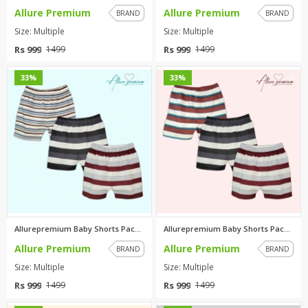
Allure Premium
Allure Premium
BRAND
BRAND
Size: Multiple
Size: Multiple
Rs 999
Rs 999
1499
1499
0
0
33%
33%
Allurepremium Baby Shorts Pack...
Allurepremium Baby Shorts Pack...
Allure Premium
Allure Premium
BRAND
BRAND
Size: Multiple
Size: Multiple
Rs 999
Rs 999
1499
1499