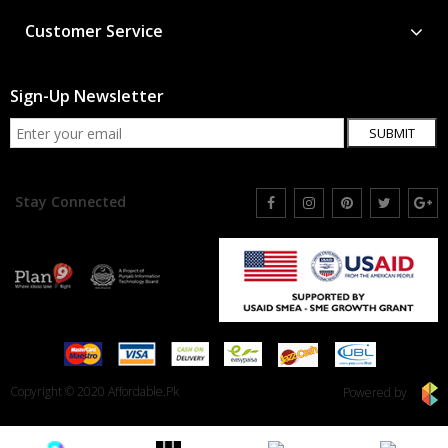
Customer Service
Sign-Up Newsletter
SUBMIT
Stay Connected
Copyright © 2020 Affordable.Pk
Powered by