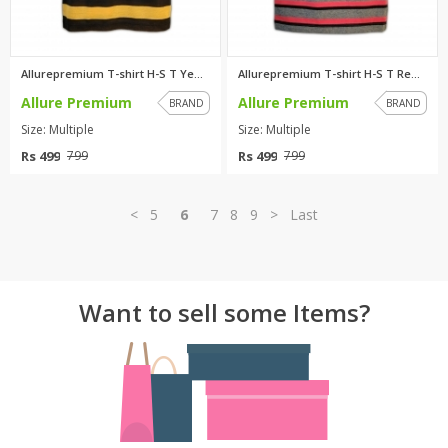
Allurepremium T-shirt H-S T Ye...
Allurepremium T-shirt H-S T Re...
Allure Premium
Allure Premium
BRAND
BRAND
Size: Multiple
Size: Multiple
Rs 499
Rs 499
799
799
<
5
6
7
8
9
>
Last
Want to sell some Items?