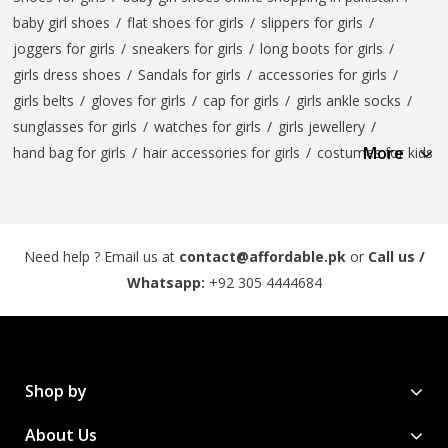
baby girl shoes
/
flat shoes for girls
/
slippers for girls
/
joggers for girls
/
sneakers for girls
/
long boots for girls
/
girls dress shoes
/
Sandals for girls
/
accessories for girls
/
girls belts
/
gloves for girls
/
cap for girls
/
girls ankle socks
/
sunglasses for girls
/
watches for girls
/
girls jewellery
/
More
hand bag for girls
/
hair accessories for girls
/
costumes for kids
Need help ? Email us at
contact@affordable.pk
or
Call us /
Whatsapp:
+92 305 4444684
Shop by
About Us