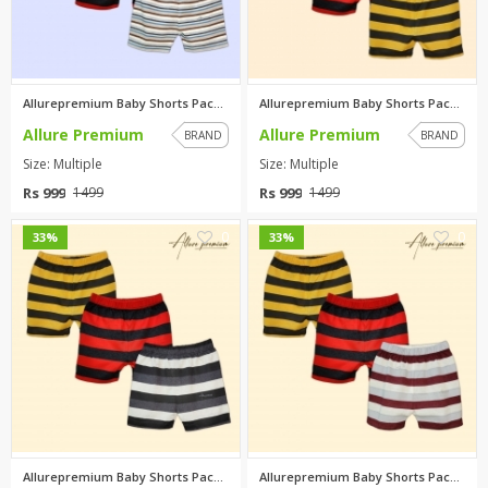
Allurepremium Baby Shorts Pack...
Allurepremium Baby Shorts Pack...
Allure Premium
Allure Premium
BRAND
BRAND
Size: Multiple
Size: Multiple
Rs 999
Rs 999
1499
1499
0
0
33%
33%
Allurepremium Baby Shorts Pack...
Allurepremium Baby Shorts Pack...