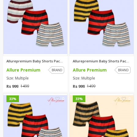
Allurepremium Baby Shorts Pack...
Allurepremium Baby Shorts Pack...
Allure Premium
Allure Premium
BRAND
BRAND
Size: Multiple
Size: Multiple
Rs 999
Rs 999
1499
1499
0
0
33%
33%