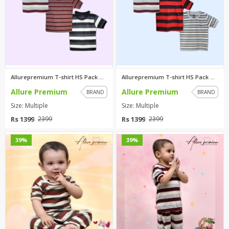
Allurepremium T-shirt HS Pack ...
Allurepremium T-shirt HS Pack ...
Allure Premium
Allure Premium
BRAND
BRAND
Size: Multiple
Size: Multiple
Rs 1399
Rs 1399
2399
2399
0
0
39%
39%