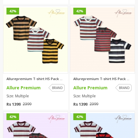
0
0
42%
42%
Allurepremium T-shirt HS Pack ...
Allurepremium T-shirt HS Pack ...
Allure Premium
Allure Premium
BRAND
BRAND
Size: Multiple
Size: Multiple
Rs 1399
Rs 1399
2399
2399
0
0
42%
42%