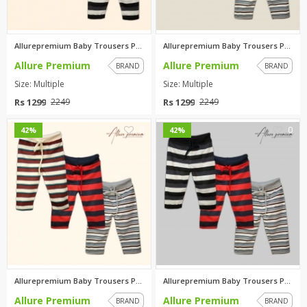
Allurepremium Baby Trousers Pa...
Allurepremium Baby Trousers Pa...
Allure Premium
Allure Premium
BRAND
BRAND
Size: Multiple
Size: Multiple
Rs 1299
Rs 1299
2249
2249
0
0
42%
42%
Allurepremium Baby Trousers Pa...
Allurepremium Baby Trousers Pa...
Allure Premium
Allure Premium
BRAND
BRAND