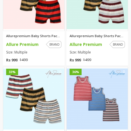
Allurepremium Baby Shorts Pack...
Allurepremium Baby Shorts Pack...
Allure Premium
Allure Premium
BRAND
BRAND
Size: Multiple
Size: Multiple
Rs 999
Rs 999
1499
1499
0
0
33%
36%