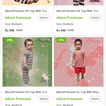
AllurePremium HS Top With Trou...
AllurePremium HS Top With Trou...
Allure Premium
Allure Premium
BRAND
BRAND
Size: Multiple
Size: Multiple
Rs 949
Rs 949
1549
1549
0
0
39%
32%
AllurePremium HS Top With Trou...
AllurePremium SL Top With Shor...
Allure Premium
Allure Premium
BRAND
BRAND
Size: Multiple
Size: Multiple