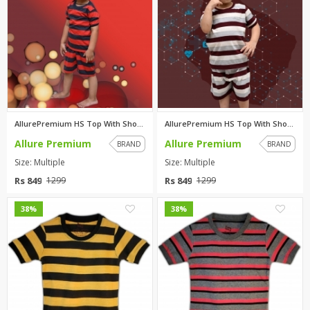
AllurePremium HS Top With Shor...
AllurePremium HS Top With Shor...
Allure Premium
Allure Premium
BRAND
BRAND
Size: Multiple
Size: Multiple
Rs 849
Rs 849
1299
1299
0
0
38%
38%