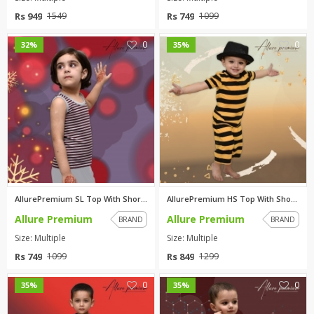
Rs 949
Rs 749
1549
1099
0
0
32%
35%
AllurePremium SL Top With Shor...
AllurePremium HS Top With Shor...
Allure Premium
Allure Premium
BRAND
BRAND
Size: Multiple
Size: Multiple
Rs 749
Rs 849
1099
1299
0
0
35%
35%