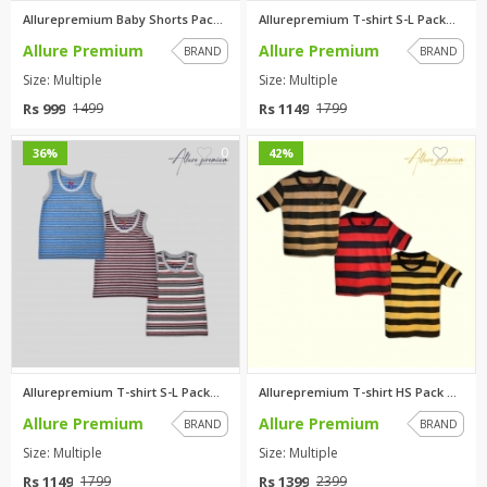
Allurepremium Baby Shorts Pack...
Allurepremium T-shirt S-L Pack...
Allure Premium
Allure Premium
BRAND
BRAND
Size: Multiple
Size: Multiple
Rs 999
Rs 1149
1499
1799
0
0
36%
42%
Allurepremium T-shirt S-L Pack...
Allurepremium T-shirt HS Pack ...
Allure Premium
Allure Premium
BRAND
BRAND
Size: Multiple
Size: Multiple
Rs 1149
Rs 1399
1799
2399