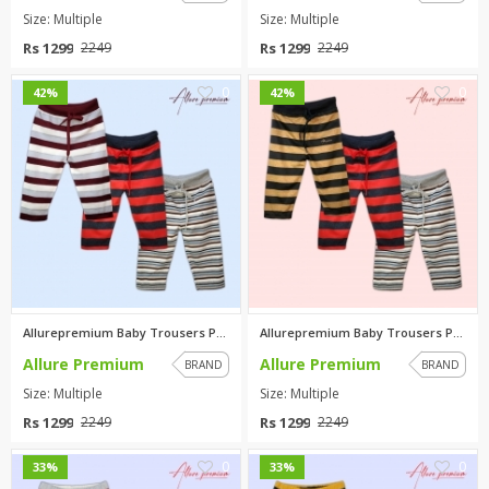
Size: Multiple
Size: Multiple
Rs 1299
Rs 1299
2249
2249
0
0
42%
42%
Allurepremium Baby Trousers Pa...
Allurepremium Baby Trousers Pa...
Allure Premium
Allure Premium
BRAND
BRAND
Size: Multiple
Size: Multiple
Rs 1299
Rs 1299
2249
2249
0
0
33%
33%