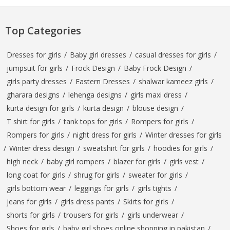
Top Categories
Dresses for girls
/
Baby girl dresses
/
casual dresses for girls
/
jumpsuit for girls
/
Frock Design
/
Baby Frock Design
/
girls party dresses
/
Eastern Dresses
/
shalwar kameez girls
/
gharara designs
/
lehenga designs
/
girls maxi dress
/
kurta design for girls
/
kurta design
/
blouse design
/
T shirt for girls
/
tank tops for girls
/
Rompers for girls
/
Rompers for girls
/
night dress for girls
/
Winter dresses for girls
/
Winter dress design
/
sweatshirt for girls
/
hoodies for girls
/
high neck
/
baby girl rompers
/
blazer for girls
/
girls vest
/
long coat for girls
/
shrug for girls
/
sweater for girls
/
girls bottom wear
/
leggings for girls
/
girls tights
/
jeans for girls
/
girls dress pants
/
Skirts for girls
/
shorts for girls
/
trousers for girls
/
girls underwear
/
Shoes for girls
/
baby girl shoes online shopping in pakistan
/