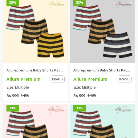
0
0
33%
33%
Allurepremium Baby Shorts Pack...
Allurepremium Baby Shorts Pack...
Allure Premium
Allure Premium
BRAND
BRAND
Size: Multiple
Size: Multiple
Rs 999
Rs 999
1499
1499
0
0
33%
33%