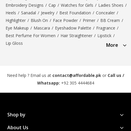
Embroidery Designs
/
Cap
/
Watches for Girls
/
Ladies Shoes
/
Heels
/
Sanadal
/
Jewelry
/
Best Foundation
/
Concealer
/
Highlighter
/
Blush On
/
Face Powder
/
Primer
/
BB Cream
/
Eye Makeup
/
Mascara
/
Eyeshadow Palette
/
Fragrance
/
Best Perfume For Women
/
Hair Straightener
/
Lipstick
/
Lip Gloss
More
Need help ? Email us at
contact@affordable.pk
or
Call us /
Whatsapp:
+92 305 4444684
Shop by
About Us