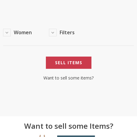
TOP BRANDS
TOP BRANDS
WOMEN JEWELLERY
COMBO AND DEALS
Women
Filters
WOMEN SHOES
COMBO AND DEALS
SELL ITEMS
NEW ARRIVAL
SALE
Want to sell some items?
Want to sell some Items?