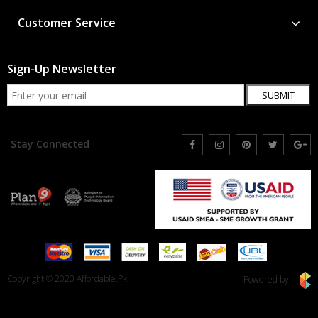
Customer Service
Sign-Up Newsletter
SUBMIT
Stay Connected
Copyright © 2020 Affordable.Pk
Powered by