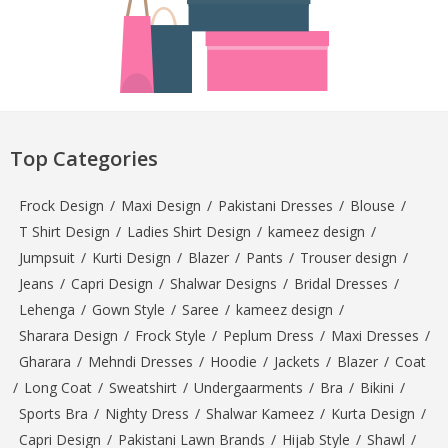
Top Categories
Frock Design
/
Maxi Design
/
Pakistani Dresses
/
Blouse
/
T Shirt Design
/
Ladies Shirt Design
/
kameez design
/
Jumpsuit
/
Kurti Design
/
Blazer
/
Pants
/
Trouser design
/
Jeans
/
Capri Design
/
Shalwar Designs
/
Bridal Dresses
/
Lehenga
/
Gown Style
/
Saree
/
kameez design
/
Sharara Design
/
Frock Style
/
Peplum Dress
/
Maxi Dresses
/
Gharara
/
Mehndi Dresses
/
Hoodie
/
Jackets
/
Blazer
/
Coat
/
Long Coat
/
Sweatshirt
/
Undergaarments
/
Bra
/
Bikini
/
Sports Bra
/
Nighty Dress
/
Shalwar Kameez
/
Kurta Design
/
Capri Design
/
Pakistani Lawn Brands
/
Hijab Style
/
Shawl
/