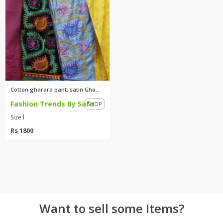
TOP BRANDS
TOP BRANDS
WOMEN JEWELLERY
COMBO AND DEALS
WOMEN SHOES
COMBO AND DEALS
Cotton gharara pant, satin Gha...
Fashion Trends By Safa
NEW ARRIVAL
SHOP
Size:l
SALE
Rs 1800
Want to sell some Items?