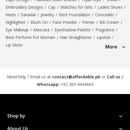
Embroidery Designs
/
Cap
/
Watches for Girls
/
Ladies Shoes
/
Heels
/
Sanadal
/
Jewelry
/
Best Foundation
/
Concealer
/
Highlighter
/
Blush On
/
Face Powder
/
Primer
/
BB Cream
/
Eye Makeup
/
Mascara
/
Eyeshadow Palette
/
Fragrance
/
Best Perfume For Women
/
Hair Straightener
/
Lipstick
/
Lip Gloss
More
Need help ? Email us at
contact@affordable.pk
or
Call us /
Whatsapp:
+92 305 4444684
Shop by
About Us