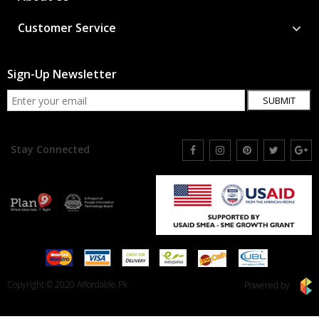
Customer Service
Sign-Up Newsletter
SUBMIT
Stay Connected
Copyright © 2020 Affordable.Pk
Powered by