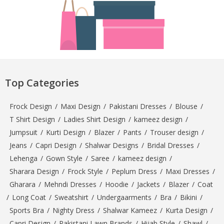
Top Categories
Frock Design
/
Maxi Design
/
Pakistani Dresses
/
Blouse
/
T Shirt Design
/
Ladies Shirt Design
/
kameez design
/
Jumpsuit
/
Kurti Design
/
Blazer
/
Pants
/
Trouser design
/
Jeans
/
Capri Design
/
Shalwar Designs
/
Bridal Dresses
/
Lehenga
/
Gown Style
/
Saree
/
kameez design
/
Sharara Design
/
Frock Style
/
Peplum Dress
/
Maxi Dresses
/
Gharara
/
Mehndi Dresses
/
Hoodie
/
Jackets
/
Blazer
/
Coat
/
Long Coat
/
Sweatshirt
/
Undergaarments
/
Bra
/
Bikini
/
Sports Bra
/
Nighty Dress
/
Shalwar Kameez
/
Kurta Design
/
Capri Design
/
Pakistani Lawn Brands
/
Hijab Style
/
Shawl
/