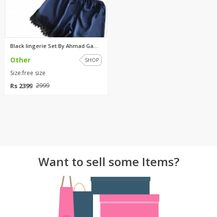
Black lingerie Set By Ahmad Ga...
Other
SHOP
Size:free size
Rs 2399
2999
Want to sell some Items?