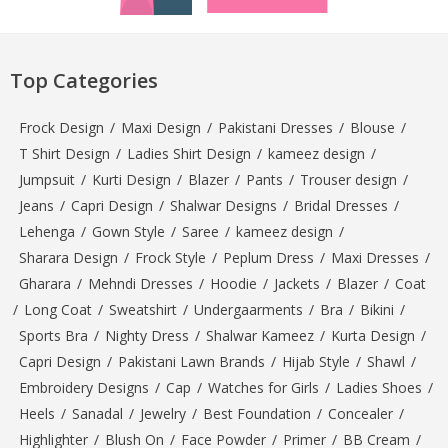
Top Categories
Frock Design
/
Maxi Design
/
Pakistani Dresses
/
Blouse
/
T Shirt Design
/
Ladies Shirt Design
/
kameez design
/
Jumpsuit
/
Kurti Design
/
Blazer
/
Pants
/
Trouser design
/
Jeans
/
Capri Design
/
Shalwar Designs
/
Bridal Dresses
/
Lehenga
/
Gown Style
/
Saree
/
kameez design
/
Sharara Design
/
Frock Style
/
Peplum Dress
/
Maxi Dresses
/
Gharara
/
Mehndi Dresses
/
Hoodie
/
Jackets
/
Blazer
/
Coat
/
Long Coat
/
Sweatshirt
/
Undergaarments
/
Bra
/
Bikini
/
Sports Bra
/
Nighty Dress
/
Shalwar Kameez
/
Kurta Design
/
Capri Design
/
Pakistani Lawn Brands
/
Hijab Style
/
Shawl
/
Embroidery Designs
/
Cap
/
Watches for Girls
/
Ladies Shoes
/
Heels
/
Sanadal
/
Jewelry
/
Best Foundation
/
Concealer
/
Highlighter
/
Blush On
/
Face Powder
/
Primer
/
BB Cream
/