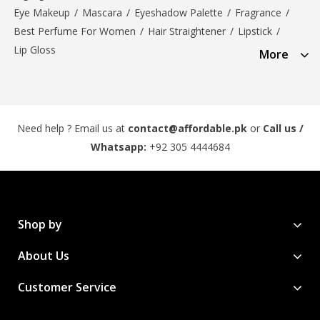
Eye Makeup
/
Mascara
/
Eyeshadow Palette
/
Fragrance
/
Best Perfume For Women
/
Hair Straightener
/
Lipstick
/
Lip Gloss
More
Need help ? Email us at
contact@affordable.pk
or
Call us /
Whatsapp:
+92 305 4444684
Shop by
About Us
Customer Service