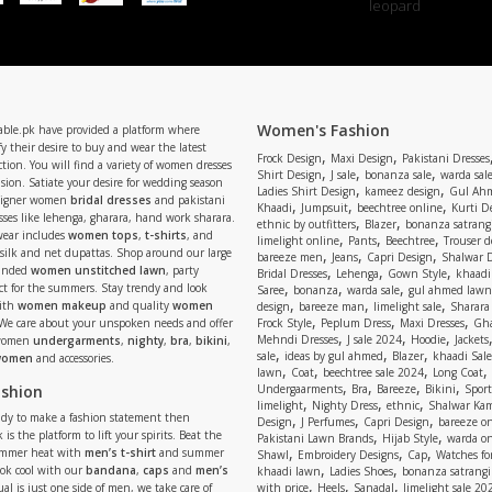
Women's Fashion
able.pk have provided a platform where
y their desire to buy and wear the latest
,
,
Frock Design
Maxi Design
Pakistani Dresses
tion. You will find a variety of women dresses
,
,
,
Shirt Design
J sale
bonanza sale
warda sal
asion. Satiate your desire for wedding season
,
,
Ladies Shirt Design
kameez design
Gul Ahm
signer women
bridal dresses
and pakistani
,
,
,
Khaadi
Jumpsuit
beechtree online
Kurti D
ses like lehenga, gharara, hand work sharara.
,
,
ethnic by outfitters
Blazer
bonanza satrangi
wear includes
women tops
,
t-shirts
, and
,
,
,
limelight online
Pants
Beechtree
Trouser d
 silk and net dupattas. Shop around our large
,
,
,
bareeze men
Jeans
Capri Design
Shalwar 
,
,
,
randed
women unstitched lawn
, party
Bridal Dresses
Lehenga
Gown Style
khaadi
,
,
,
ect for the summers. Stay trendy and look
Saree
bonanza
warda sale
gul ahmed lawn
,
,
,
ith
women makeup
and quality
women
design
bareeze man
limelight sale
Sharara
,
,
,
 We care about your unspoken needs and offer
Frock Style
Peplum Dress
Maxi Dresses
Gha
,
,
,
Mehndi Dresses
J sale 2024
Hoodie
Jackets
 women
undergarments
,
nighty
,
bra
,
bikini
,
,
,
,
sale
ideas by gul ahmed
Blazer
khaadi Sale
 women
and accessories.
,
,
,
,
lawn
Coat
beechtree sale 2024
Long Coat
,
,
,
,
ashion
Undergaarments
Bra
Bareeze
Bikini
Sport
,
,
,
limelight
Nighty Dress
ethnic
Shalwar Ka
eady to make a fashion statement then
,
,
,
Design
J Perfumes
Capri Design
bareeze o
,
,
 is the platform to lift your spirits. Beat the
Pakistani Lawn Brands
Hijab Style
warda on
,
,
,
ummer heat with
men’s t-shirt
and summer
Shawl
Embroidery Designs
Cap
Watches for
,
,
Look cool with our
bandana
,
caps
and
men’s
khaadi lawn
Ladies Shoes
bonanza satrangi
,
,
,
ual is just one side of men, we take care of
with price
Heels
Sanadal
limelight sale 20