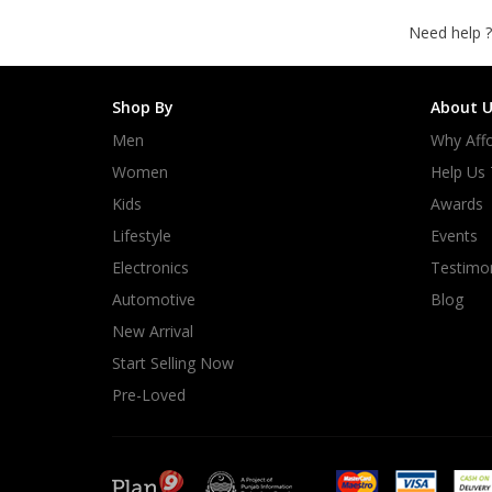
Need help ?
Shop By
About U
Men
Why Affo
Women
Help Us
Kids
Awards
Lifestyle
Events
Electronics
Testimon
Automotive
Blog
New Arrival
Start Selling Now
Pre-Loved