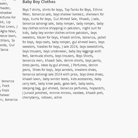
Baby Boy Clothes
,
ealer
,
 Powder
,
,
,
Boys T shirts
shirts for boys
Top Tanks for Boys
Ethnic
eshadow
,
,
,
Wear
bonanza sale
boys shalwar kameez
sherwani for
Perfume For
,
,
,
,
,
boys
kurta for boys
Gul Ahmed Sale
Khaadi
J sale
,
ick
Lip
,
,
,
bonanza satrangi sale
baby romper
baby romper
baby
,
shat Linen
J
,
boy clothes online shopping in pakistan
night suit for
,
,
Agha Noor
,
,
kids
baby boy winter clothes online pakistan
boys
,
reeze lawn
,
,
,
,
sweaters
blazer for boys
khaadi online
bonanza
jacket
,
fitters
So
,
,
,
,
for boys
boys coats
baby romper
gul ahmed lawn
boys
,
arda
Gul
,
,
,
,
sweaters
hoodies for boys
J sale 2024
boys sweatshirts
,
Sania
,
,
boys trousers
boys underwear
baby boy leggings with
,
,
,
,
feet
bermuda shorts
boys trousers
Boys Shorts
,
,
,
,
bonanza men
khaadi Sale
denim shorts
boys pants
,
,
,
dress pants
ideas by gul ahmed
J Perfumes
denim
,
,
,
,
jeans
Shoes for boys
boys sandals
sneakers shoes
,
,
bonanza satrangi sale 2024 with price
boys dress shoes
,
,
,
khaadi lawn
baby winter boots
kids accessories
baby
,
bonanza
,
,
,
,
carry belt
baby knee pads
galas belt
baby socks
,
Frock
,
,
,
,
sleeping bag
gul ahmed
bonanza perfumes
hopscotch
y Frock
,
,
,
,
J Junaid jamshed
minnie minors
cocobee
khaadi pret
shalwar
,
,
cherryberry
rollover
ochre
,
wn
bonanza