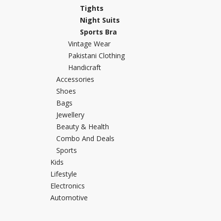
Tights
Khussa darb
Night Suits
Bintalbilaad
Sports Bra
BBG Fashion 
Vintage Wear
Fashionera
Pakistani Clothing
TeenMeter
Handicraft
The Jewel L
Accessories
A&J Clothing
Shoes
Bags
Elite Elegant
Jewellery
Combination
Beauty & Health
Hiffey Clothi
Combo And Deals
Ikson Shoes
Sports
Pernia Cout
Kids
Khatoonwea
Lifestyle
SipaCrafts
Electronics
Wardah's Col
Automotive
Virtual Kart
Ahsan Hussa