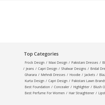
Minsas
Hiffey Unde
RAYON
Arya's outfits
Cross sketch
Girl Nine
Top Categories
Frock Design
/
Maxi Design
/
Pakistani Dresses
/
B
/
Jeans
/
Capri Design
/
Shalwar Designs
/
Bridal Dr
Gharara
/
Mehndi Dresses
/
Hoodie
/
Jackets
/
Bla
Kurta Design
/
Capri Design
/
Pakistani Lawn Brand
Best Foundation
/
Concealer
/
Highlighter
/
Blush 
Best Perfume For Women
/
Hair Straightener
/
Lips