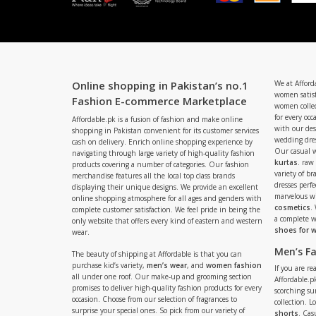
Online shopping in Pakistan’s no.1
We at Afford
women satisf
Fashion E-commerce Marketplace
women collec
for every occ
Affordable.pk is a fusion of fashion and make online
with our de
shopping in Pakistan convenient for its customer services
wedding dres
cash on delivery. Enrich online shopping experience by
Our casual 
navigating through large variety of high-quality fashion
kurtas
. raw
products covering a number of categories. Our fashion
variety of b
merchandise features all the local top class brands
dresses perf
displaying their unique designs. We provide an excellent
marvelous w
online shopping atmosphere for all ages and genders with
cosmetics
.
complete customer satisfaction. We feel pride in being the
a complete
only website that offers every kind of eastern and western
shoes for
wear.
Men’s F
The beauty of shipping at Affordable is that you can
purchase kid’s variety,
men’s wear
, and
women fashion
If you are r
all under one roof. Our make-up and grooming section
Affordable.pk
promises to deliver high-quality fashion products for every
scorching s
occasion. Choose from our selection of fragrances to
collection. 
surprise your special ones. So pick from our variety of
shorts
. Cas