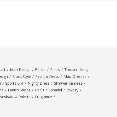
SipaCrafts
Wardah's Collection
Virtual Kart
Ahsan Hussain Couture
Minsas
Hiffey UnderGarments
RAYON
Arya's outfits
Cross sketch
Girl Nine
uit
/
Kurti Design
/
Blazer
/
Pants
/
Trouser design
esign
/
Frock Style
/
Peplum Dress
/
Maxi Dresses
/
Women Jewellery
i
/
Sports Bra
/
Nighty Dress
/
Shalwar Kameez
/
Women Shoes
ls
/
Ladies Shoes
/
Heels
/
Sanadal
/
Jewelry
/
Eyeshadow Palette
/
Fragrance
/
Combo And Deals
New Arrival
Sale