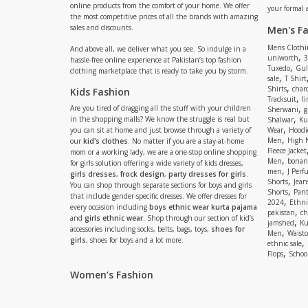
online products from the comfort of your home. We offer
your formal 
the most competitive prices of all the brands with amazing
sales and discounts.
Men's F
Mens Clothi
And above all, we deliver what you see. So indulge in a
,
uniworth
3
hassle-free online experience at Pakistan’s top fashion
,
Tuxedo
Gul
clothing marketplace that is ready to take you by storm.
,
sale
T Shirt
,
Shirts
charc
Kids Fashion
,
Tracksuit
li
,
Are you tired of dragging all the stuff with your children
Sherwani
g
,
in the shopping malls? We know the struggle is real but
Shalwar
Ku
,
you can sit at home and just browse through a variety of
Wear
Hoodi
,
Men
High 
our
kid's clothes
. No matter if you are a stay-at-home
Fleece Jacket
mom or a working lady, we are a one-stop online shopping
,
Men
bonanz
for girls solution offering a wide variety of kids dresses,
,
men
J Perf
girls dresses
,
frock design
,
party dresses for girls
.
,
Shorts
Jean
You can shop through separate sections for boys and girls
,
Shorts
Pant
that include gender-specific dresses. We offer dresses for
,
2024
Ethni
every occasion including
boys ethnic wear kurta pajama
,
pakistan
ch
and
girls ethnic wear
. Shop through our section of kid’s
,
jamshed
Ku
accessories including socks, belts, bags, toys,
shoes for
,
Men
Waistc
girls
, shoes for boys and a lot more.
,
ethnic sale
,
Flops
Schoo
Women’s Fashion