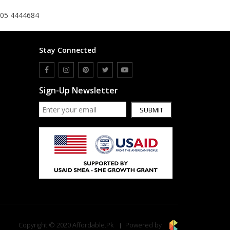
305 4444684
Stay Connected
Sign-Up Newsletter
SUBMIT
Copyright © 2020 Affordable.Pk
Powered by