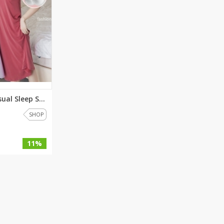
Shoe Connection
Kito
Deals
Rasm O Riwaj
AURA CRAFTS
STITCHES
AROOSHE
Ahmad Botique
Jo's Beauty
Comfy Chic Casual Sleep Shirt ...
LAKA
SHOP
Emporium Apparel
Fatima Noor Collection
11%
Modest
La Mosaik
Jeans Store
CROSSFIT
OFFBEAT
LEBLANC
OFFBEAT