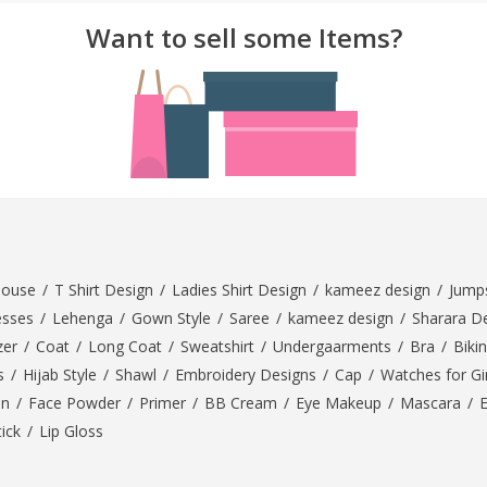
Want to sell some Items?
rGarments
louse
/
T Shirt Design
/
Ladies Shirt Design
/
kameez design
/
Jumps
esses
/
Lehenga
/
Gown Style
/
Saree
/
kameez design
/
Sharara D
zer
/
Coat
/
Long Coat
/
Sweatshirt
/
Undergaarments
/
Bra
/
Bikin
s
/
Hijab Style
/
Shawl
/
Embroidery Designs
/
Cap
/
Watches for Gir
On
/
Face Powder
/
Primer
/
BB Cream
/
Eye Makeup
/
Mascara
/
tick
/
Lip Gloss