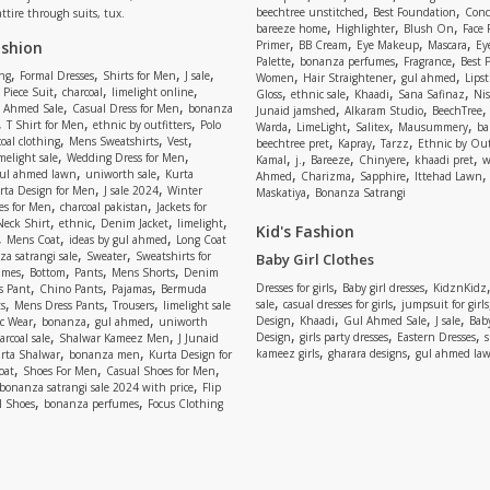
,
,
beechtree unstitched
Best Foundation
Conc
attire through suits, tux.
,
,
,
bareeze home
Highlighter
Blush On
Face
,
,
,
,
ashion
Primer
BB Cream
Eye Makeup
Mascara
Ey
,
,
,
Palette
bonanza perfumes
Fragrance
Best 
,
,
,
,
,
,
,
ng
Formal Dresses
Shirts for Men
J sale
Women
Hair Straightener
gul ahmed
Lipst
,
,
,
,
,
,
,
 Piece Suit
charcoal
limelight online
Gloss
ethnic sale
Khaadi
Sana Safinaz
Ni
,
,
,
,
 Ahmed Sale
Casual Dress for Men
bonanza
Junaid jamshed
Alkaram Studio
BeechTree
,
,
,
,
,
,
,
T Shirt for Men
ethnic by outfitters
Polo
Warda
LimeLight
Salitex
Mausummery
ba
,
,
,
,
,
,
oal clothing
Mens Sweatshirts
Vest
beechtree pret
Kapray
Tarzz
Ethnic by Out
,
,
,
,
,
,
,
melight sale
Wedding Dress for Men
Kamal
j.
Bareeze
Chinyere
khaadi pret
w
,
,
,
,
,
ul ahmed lawn
uniworth sale
Kurta
Ahmed
Charizma
Sapphire
Ittehad Lawn
,
,
,
rta Design for Men
J sale 2024
Winter
Maskatiya
Bonanza Satrangi
,
,
es for Men
charcoal pakistan
Jackets for
,
,
,
,
Neck Shirt
ethnic
Denim Jacket
limelight
Kid's Fashion
,
,
,
Mens Coat
ideas by gul ahmed
Long Coat
,
,
a satrangi sale
Sweater
Sweatshirts for
Baby Girl Clothes
,
,
,
,
umes
Bottom
Pants
Mens Shorts
Denim
,
,
,
,
,
Dresses for girls
Baby girl dresses
KidznKidz
s Pant
Chino Pants
Pajamas
Bermuda
,
,
,
,
,
sale
casual dresses for girls
jumpsuit for girls
s
Mens Dress Pants
Trousers
limelight sale
,
,
,
,
,
,
,
Design
Khaadi
Gul Ahmed Sale
J sale
Bab
c Wear
bonanza
gul ahmed
uniworth
,
,
,
,
,
Design
girls party dresses
Eastern Dresses
arcoal sale
Shalwar Kameez Men
J Junaid
,
,
,
,
kameez girls
gharara designs
gul ahmed la
rta Shalwar
bonanza men
Kurta Design for
,
,
,
oat
Shoes For Men
Casual Shoes for Men
,
bonanza satrangi sale 2024 with price
Flip
,
,
l Shoes
bonanza perfumes
Focus Clothing