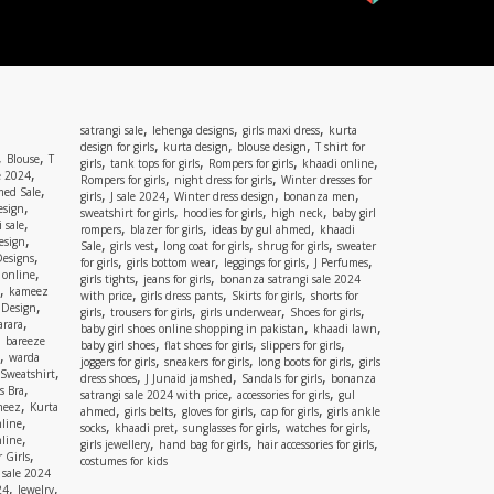
,
,
,
satrangi sale
lehenga designs
girls maxi dress
kurta
,
,
,
design for girls
kurta design
blouse design
T shirt for
,
,
Blouse
T
,
,
,
,
girls
tank tops for girls
Rompers for girls
khaadi online
,
e 2024
,
,
Rompers for girls
night dress for girls
Winter dresses for
,
ed Sale
,
,
,
,
girls
J sale 2024
Winter dress design
bonanza men
,
esign
,
,
,
sweatshirt for girls
hoodies for girls
high neck
baby girl
,
 sale
,
,
,
rompers
blazer for girls
ideas by gul ahmed
khaadi
,
esign
,
,
,
,
Sale
girls vest
long coat for girls
shrug for girls
sweater
,
Designs
,
,
,
,
for girls
girls bottom wear
leggings for girls
J Perfumes
,
 online
,
,
girls tights
jeans for girls
bonanza satrangi sale 2024
,
kameez
,
,
,
with price
girls dress pants
Skirts for girls
shorts for
,
 Design
,
,
,
,
girls
trousers for girls
girls underwear
Shoes for girls
,
rara
,
,
baby girl shoes online shopping in pakistan
khaadi lawn
,
bareeze
,
,
,
baby girl shoes
flat shoes for girls
slippers for girls
,
warda
,
,
,
joggers for girls
sneakers for girls
long boots for girls
girls
,
Sweatshirt
,
,
,
dress shoes
J Junaid jamshed
Sandals for girls
bonanza
,
s Bra
,
,
satrangi sale 2024 with price
accessories for girls
gul
,
meez
Kurta
,
,
,
,
ahmed
girls belts
gloves for girls
cap for girls
girls ankle
,
nline
,
,
,
,
socks
khaadi pret
sunglasses for girls
watches for girls
,
line
,
,
,
girls jewellery
hand bag for girls
hair accessories for girls
,
 Girls
costumes for kids
 sale 2024
,
,
24
Jewelry