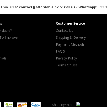
 Email us at
contact@affordable.pk
or
Call us / Whatsapp:
+92 
s
Customer Service
rdable?
Contact Us
 To Improve
Shipping & Delivery
Payment Methods
FAQ’S
ials
Privacy Policy
Terms Of Use
Shipping With