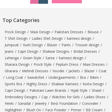
Top Categories
Frock Design
/
Maxi Design
/
Pakistani Dresses
/
Blouse
/
T Shirt Design
/
Ladies Shirt Design
/
kameez design
/
Jumpsuit
/
Kurti Design
/
Blazer
/
Pants
/
Trouser design
/
Jeans
/
Capri Design
/
Shalwar Designs
/
Bridal Dresses
/
Lehenga
/
Gown Style
/
Saree
/
kameez design
/
Sharara Design
/
Frock Style
/
Peplum Dress
/
Maxi Dresses
/
Gharara
/
Mehndi Dresses
/
Hoodie
/
Jackets
/
Blazer
/
Coat
/
Long Coat
/
Sweatshirt
/
Undergaarments
/
Bra
/
Bikini
/
Sports Bra
/
Nighty Dress
/
Shalwar Kameez
/
Kurta Design
/
Capri Design
/
Pakistani Lawn Brands
/
Hijab Style
/
Shawl
/
Embroidery Designs
/
Cap
/
Watches for Girls
/
Ladies Shoes
/
Heels
/
Sanadal
/
Jewelry
/
Best Foundation
/
Concealer
/
Highlighter
/
Blush On
/
Face Powder
/
Primer
/
BB Cream
/