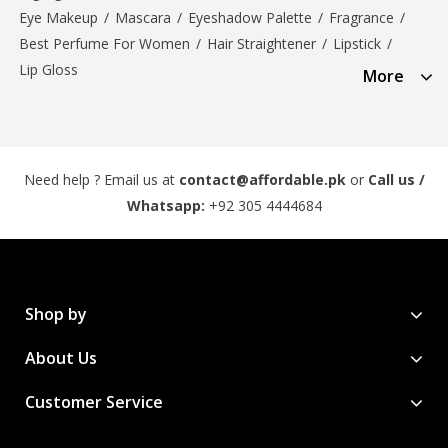
Eye Makeup
/
Mascara
/
Eyeshadow Palette
/
Fragrance
/
Best Perfume For Women
/
Hair Straightener
/
Lipstick
/
Lip Gloss
More
Need help ? Email us at
contact@affordable.pk
or
Call us /
Whatsapp:
+92 305 4444684
Shop by
About Us
Customer Service