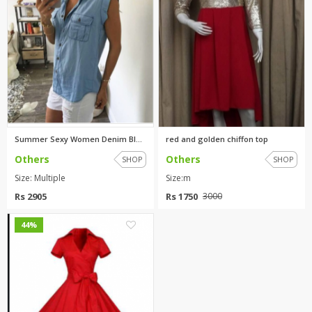
Summer Sexy Women Denim Blue C...
red and golden chiffon top
Others
Others
SHOP
SHOP
Size: Multiple
Size:m
Rs 2905
Rs 1750
3000
1
44%