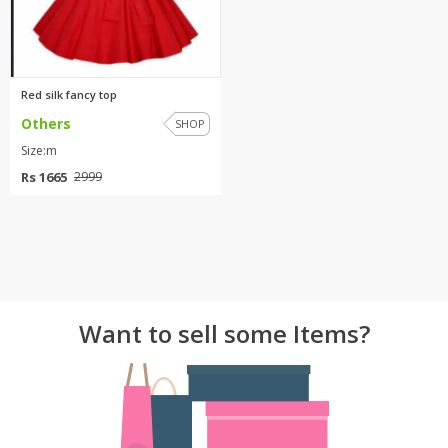
Red silk fancy top
Others
SHOP
Size:m
Rs 1665
2999
Want to sell some Items?