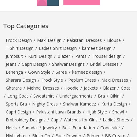
Top Categories
Frock Design
/
Maxi Design
/
Pakistani Dresses
/
Blouse
/
T Shirt Design
/
Ladies Shirt Design
/
kameez design
/
Jumpsuit
/
Kurti Design
/
Blazer
/
Pants
/
Trouser design
/
Jeans
/
Capri Design
/
Shalwar Designs
/
Bridal Dresses
/
Lehenga
/
Gown Style
/
Saree
/
kameez design
/
Sharara Design
/
Frock Style
/
Peplum Dress
/
Maxi Dresses
/
Gharara
/
Mehndi Dresses
/
Hoodie
/
Jackets
/
Blazer
/
Coat
/
Long Coat
/
Sweatshirt
/
Undergaarments
/
Bra
/
Bikini
/
Sports Bra
/
Nighty Dress
/
Shalwar Kameez
/
Kurta Design
/
Capri Design
/
Pakistani Lawn Brands
/
Hijab Style
/
Shawl
/
Embroidery Designs
/
Cap
/
Watches for Girls
/
Ladies Shoes
/
Heels
/
Sanadal
/
Jewelry
/
Best Foundation
/
Concealer
/
Highlighter
/
Blush On
/
Face Powder
/
Primer
/
BB Cream
/