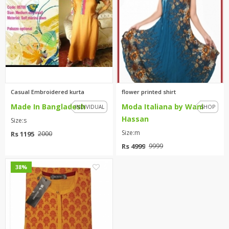
TOP BRANDS
TOP BRANDS
WOMEN JEWELLERY
COMBO AND DEALS
WOMEN SHOES
COMBO AND DEALS
Casual Embroidered kurta
flower printed shirt
Made In Bangladesh
Moda Italiana by Wani
NEW ARRIVAL
INDIVIDUAL
SHOP
Hassan
Size:s
SALE
Size:m
Rs 1195
2000
Rs 4999
9999
0
38%