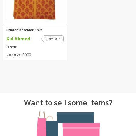
Printed Khaddar Shirt
Gul Ahmed
INDIVIDUAL
Size:m
Rs 1874
3000
Want to sell some Items?