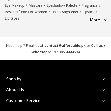
Eye Makeup
/
Mascara
/
Eyeshadow Palette
/
Fragrance
/
Best Perfume For Women
/
Hair Straightener
/
Lipstick
/
Lip Gloss
More
Need help ? Email us at
contact@affordable.pk
or
Call us /
Whatsapp:
+92 305 4444684
Shop by
About Us
Customer Service