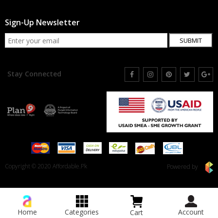
Sign-Up Newsletter
SUBMIT
Stay Connected
Copyright © 2020 Affordable.Pk
Powered by
Home
Categories
Account
Cart