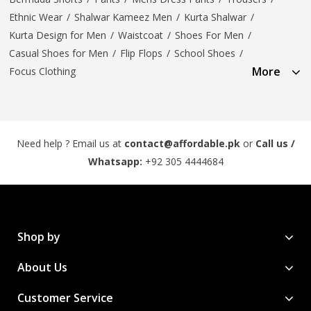
Ethnic Wear
/
Shalwar Kameez Men
/
Kurta Shalwar
/
Kurta Design for Men
/
Waistcoat
/
Shoes For Men
/
Casual Shoes for Men
/
Flip Flops
/
School Shoes
/
More
Focus Clothing
Need help ? Email us at
contact@affordable.pk
or
Call us /
Whatsapp:
+92 305 4444684
Shop by
About Us
Customer Service