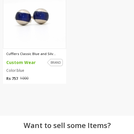
TOP BRANDS
TOP BRANDS
WOMEN JEWELLERY
COMBO AND DEALS
WOMEN SHOES
COMBO AND DEALS
Cufflers Classic Blue and Silv...
Custom Wear
NEW ARRIVAL
BRAND
Color:blue
SALE
Rs 757
1000
Want to sell some Items?