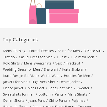
Top Categories
Mens Clothing
,
Formal Dresses
/
Shirts for Men
/
3 Piece Suit
/
Tuxedo
/
Casual Dress for Men
/
T Shirt
/
T Shirt for Men
/
Polo Shirts
/
Mens Sweatshirts
/
Vest
/
Tracksuit
/
Wedding Dress for Men
/
Sherwani
/
Kurta Shalwar
/
Kurta Design for Men
/
Winter Wear
/
Hoodies for Men
/
Jackets for Men
/
High Neck Shirt
/
Denim Jacket
/
Fleece Jacket
/
Mens Coat
/
Long Coat Men
/
Sweater
/
Sweatshirts for men
/
Bottom
/
Pants
/
Mens Shorts
/
Denim Shorts
/
Jeans Pant
/
Chino Pants
/
Pajamas
/
Bermuda Shorts
/
Pants
/
Mens Dress Pants
/
Trousers
/