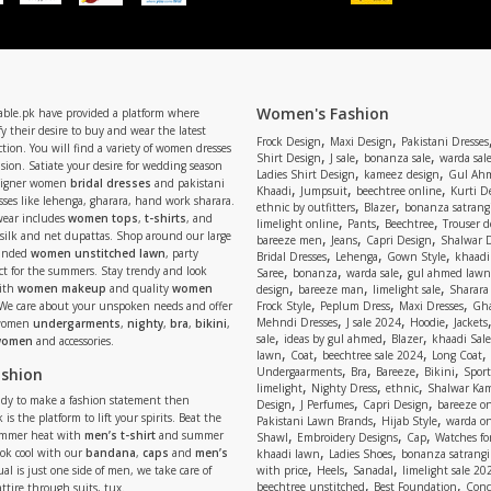
Women's Fashion
able.pk have provided a platform where
y their desire to buy and wear the latest
,
,
Frock Design
Maxi Design
Pakistani Dresses
tion. You will find a variety of women dresses
,
,
,
Shirt Design
J sale
bonanza sale
warda sal
asion. Satiate your desire for wedding season
,
,
Ladies Shirt Design
kameez design
Gul Ahm
signer women
bridal dresses
and pakistani
,
,
,
Khaadi
Jumpsuit
beechtree online
Kurti D
ses like lehenga, gharara, hand work sharara.
,
,
ethnic by outfitters
Blazer
bonanza satrangi
wear includes
women tops
,
t-shirts
, and
,
,
,
limelight online
Pants
Beechtree
Trouser d
 silk and net dupattas. Shop around our large
,
,
,
bareeze men
Jeans
Capri Design
Shalwar 
,
,
,
randed
women unstitched lawn
, party
Bridal Dresses
Lehenga
Gown Style
khaadi
,
,
,
ect for the summers. Stay trendy and look
Saree
bonanza
warda sale
gul ahmed lawn
,
,
,
ith
women makeup
and quality
women
design
bareeze man
limelight sale
Sharara
,
,
,
 We care about your unspoken needs and offer
Frock Style
Peplum Dress
Maxi Dresses
Gha
,
,
,
Mehndi Dresses
J sale 2024
Hoodie
Jackets
 women
undergarments
,
nighty
,
bra
,
bikini
,
,
,
,
sale
ideas by gul ahmed
Blazer
khaadi Sale
 women
and accessories.
,
,
,
,
lawn
Coat
beechtree sale 2024
Long Coat
,
,
,
,
ashion
Undergaarments
Bra
Bareeze
Bikini
Sport
,
,
,
limelight
Nighty Dress
ethnic
Shalwar Ka
eady to make a fashion statement then
,
,
,
Design
J Perfumes
Capri Design
bareeze o
,
,
 is the platform to lift your spirits. Beat the
Pakistani Lawn Brands
Hijab Style
warda on
,
,
,
ummer heat with
men’s t-shirt
and summer
Shawl
Embroidery Designs
Cap
Watches for
,
,
Look cool with our
bandana
,
caps
and
men’s
khaadi lawn
Ladies Shoes
bonanza satrangi
,
,
,
ual is just one side of men, we take care of
with price
Heels
Sanadal
limelight sale 20
,
,
beechtree unstitched
Best Foundation
Conc
attire through suits, tux.