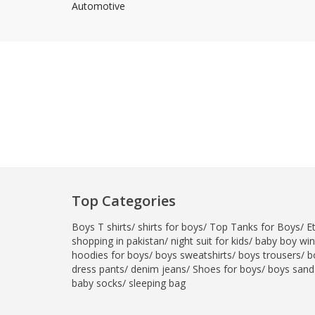
Automotive
Minsas
Hiffey Unde
RAYON
Arya's outfits
Cross sketch
Girl Nine
Top Categories
Boys T shirts
/
shirts for boys
/
Top Tanks for Boys
/
E
shopping in pakistan
/
night suit for kids
/
baby boy wint
hoodies for boys
/
boys sweatshirts
/
boys trousers
/
b
dress pants
/
denim jeans
/
Shoes for boys
/
boys sand
baby socks
/
sleeping bag