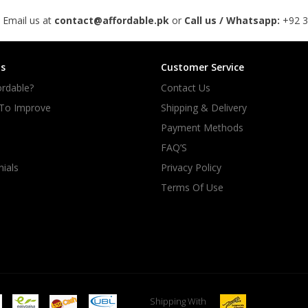
 Email us at
contact@affordable.pk
or
Call us / Whatsapp:
+92 
s
Customer Service
rdable?
Contact Us
 To Improve
Shipping & Delivery
Payment Methods
FAQ’S
ials
Privacy Policy
Terms Of Use
Shipping With