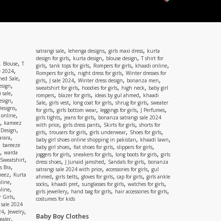
,
,
,
satrangi sale
lehenga designs
girls maxi dress
kurta
,
,
,
design for girls
kurta design
blouse design
T shirt for
,
,
Blouse
T
,
,
,
,
girls
tank tops for girls
Rompers for girls
khaadi online
,
e 2024
,
,
Rompers for girls
night dress for girls
Winter dresses for
,
ed Sale
,
,
,
,
girls
J sale 2024
Winter dress design
bonanza men
,
esign
,
,
,
sweatshirt for girls
hoodies for girls
high neck
baby girl
,
 sale
,
,
,
rompers
blazer for girls
ideas by gul ahmed
khaadi
,
esign
,
,
,
,
Sale
girls vest
long coat for girls
shrug for girls
sweater
,
Designs
,
,
,
,
for girls
girls bottom wear
leggings for girls
J Perfumes
,
 online
,
,
girls tights
jeans for girls
bonanza satrangi sale 2024
,
kameez
,
,
,
with price
girls dress pants
Skirts for girls
shorts for
,
 Design
,
,
,
,
girls
trousers for girls
girls underwear
Shoes for girls
,
rara
,
,
baby girl shoes online shopping in pakistan
khaadi lawn
,
bareeze
,
,
,
baby girl shoes
flat shoes for girls
slippers for girls
,
warda
,
,
,
joggers for girls
sneakers for girls
long boots for girls
girls
,
Sweatshirt
,
,
,
dress shoes
J Junaid jamshed
Sandals for girls
bonanza
,
s Bra
,
,
satrangi sale 2024 with price
accessories for girls
gul
,
meez
Kurta
,
,
,
,
ahmed
girls belts
gloves for girls
cap for girls
girls ankle
,
nline
,
,
,
,
socks
khaadi pret
sunglasses for girls
watches for girls
,
line
,
,
,
girls jewellery
hand bag for girls
hair accessories for girls
,
 Girls
costumes for kids
 sale 2024
,
,
24
Jewelry
Baby Boy Clothes
,
ealer