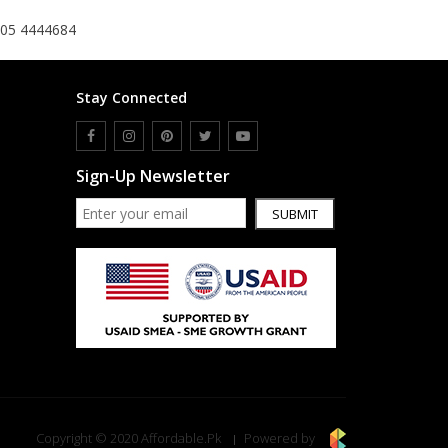
305 4444684
Stay Connected
Sign-Up Newsletter
SUBMIT
Copyright © 2020 Affordable.Pk
Powered by