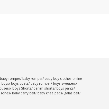
SipaCrafts
Wardah's Collection
Virtual Kart
Ahsan Hussain Couture
Minsas
Hiffey UnderGarments
RAYON
Arya's outfits
Cross sketch
Girl Nine
Women Jewellery
baby romper
/
baby romper
/
baby boy clothes online
Women Shoes
r boys
/
boys coats
/
baby romper
/
boys sweaters
/
ousers
/
Boys Shorts
/
denim shorts
/
boys pants
/
Combo And Deals
ssories
/
baby carry belt
/
baby knee pads
/
galas belt
/
New Arrival
Sale