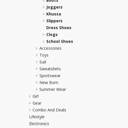
Boots
Joggers
Khussa darb
Khussa
Bintalbilaad
Slippers
BBG Fashion 
Dress Shoes
Fashionera
Clogs
TeenMeter
School Shoes
The Jewel L
Accessories
A&J Clothing
Toys
Elite Elegant
Suit
Combination
Sweatshirts
Hiffey Clothi
Sportswear
Ikson Shoes
New Born
Summer Wear
Pernia Cout
Girl
Khatoonwea
Gear
SipaCrafts
Combo And Deals
Wardah's Col
Lifestyle
Virtual Kart
Electronics
Ahsan Hussa