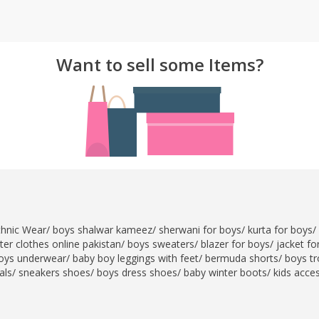
rGarments
Want to sell some Items?
thnic Wear
/
boys shalwar kameez
/
sherwani for boys
/
kurta for boys
/
er clothes online pakistan
/
boys sweaters
/
blazer for boys
/
jacket fo
oys underwear
/
baby boy leggings with feet
/
bermuda shorts
/
boys tr
als
/
sneakers shoes
/
boys dress shoes
/
baby winter boots
/
kids acce