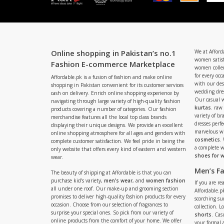
Online shopping in Pakistan’s no.1
We at Afford
women satisf
Fashion E-commerce Marketplace
women collec
for every occ
Affordable.pk is a fusion of fashion and make online
with our de
shopping in Pakistan convenient for its customer services
wedding dres
cash on delivery. Enrich online shopping experience by
Our casual 
navigating through large variety of high-quality fashion
kurtas
. raw
products covering a number of categories. Our fashion
variety of b
merchandise features all the local top class brands
dresses perf
displaying their unique designs. We provide an excellent
marvelous w
online shopping atmosphere for all ages and genders with
cosmetics
.
complete customer satisfaction. We feel pride in being the
a complete
only website that offers every kind of eastern and western
shoes for
wear.
Men’s F
The beauty of shipping at Affordable is that you can
purchase kid’s variety,
men’s wear
, and
women fashion
If you are r
all under one roof. Our make-up and grooming section
Affordable.pk
promises to deliver high-quality fashion products for every
scorching s
occasion. Choose from our selection of fragrances to
collection. 
surprise your special ones. So pick from our variety of
shorts
. Cas
online products from the comfort of your home. We offer
your formal 