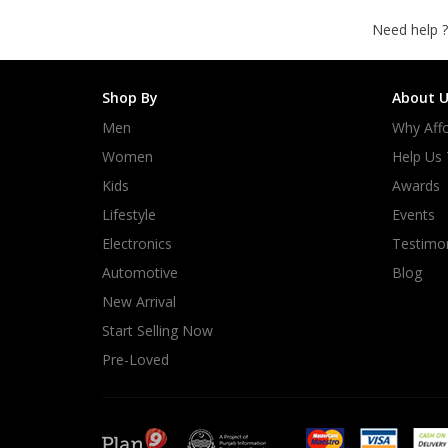
Need help ?
Shop By
About U
Men
Why Affo
Women
Help Us
Kids
Awards
Lifestyle
Events
Electronics
Testimon
Automotive
Blog
New Arrival
Start Selling Now
Pre-Loved