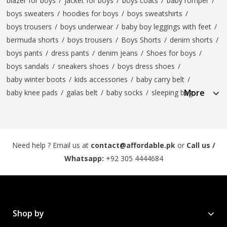
blazer for boys
/
jacket for boys
/
boys coats
/
baby romper
/
boys sweaters
/
hoodies for boys
/
boys sweatshirts
/
boys trousers
/
boys underwear
/
baby boy leggings with feet
/
bermuda shorts
/
boys trousers
/
Boys Shorts
/
denim shorts
/
boys pants
/
dress pants
/
denim jeans
/
Shoes for boys
/
boys sandals
/
sneakers shoes
/
boys dress shoes
/
baby winter boots
/
kids accessories
/
baby carry belt
/
More
baby knee pads
/
galas belt
/
baby socks
/
sleeping bag
Need help ? Email us at
contact@affordable.pk
or
Call us /
Whatsapp:
+92 305 4444684
Shop by