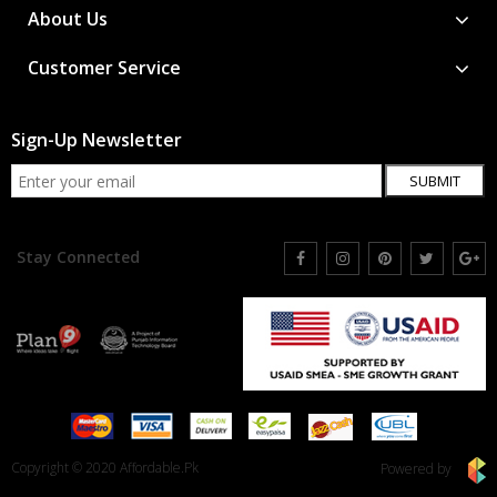
About Us
Customer Service
Sign-Up Newsletter
SUBMIT
Stay Connected
Copyright © 2020 Affordable.Pk
Powered by