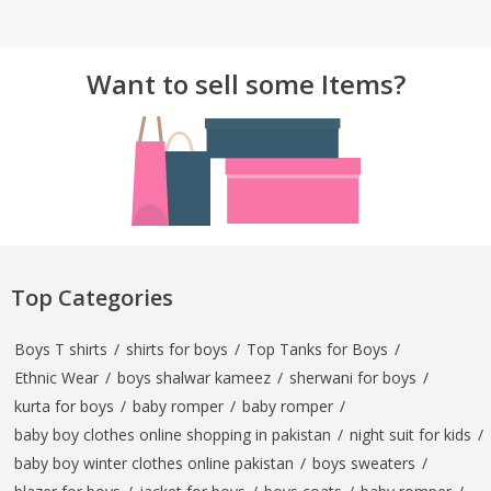
TOP BRANDS
TOP BRANDS
Want to sell some Items?
WOMEN JEWELLERY
COMBO AND DEALS
WOMEN SHOES
COMBO AND DEALS
NEW ARRIVAL
SALE
Top Categories
Boys T shirts
/
shirts for boys
/
Top Tanks for Boys
/
Ethnic Wear
/
boys shalwar kameez
/
sherwani for boys
/
kurta for boys
/
baby romper
/
baby romper
/
baby boy clothes online shopping in pakistan
/
night suit for kids
/
baby boy winter clothes online pakistan
/
boys sweaters
/