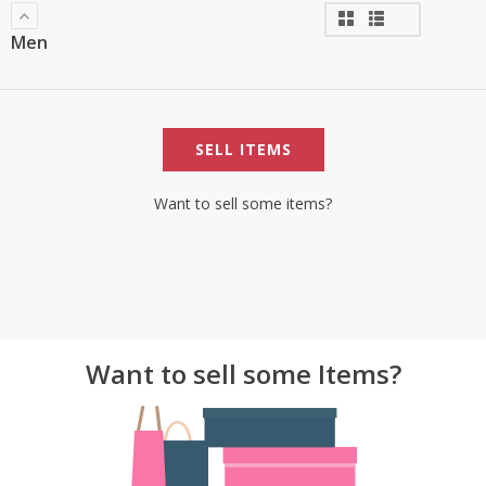
Men
SELL ITEMS
Want to sell some items?
Want to sell some Items?