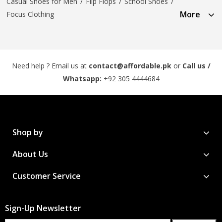
Casual Shoes for Men
/
Flip Flops
/
School Shoes
/
More
Focus Clothing
Need help ? Email us at
contact@affordable.pk
or
Call us /
Whatsapp:
+92 305 4444684
Shop by
About Us
Customer Service
Sign-Up Newsletter