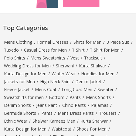
Top Categories
Mens Clothing
,
Formal Dresses
/
Shirts for Men
/
3 Piece Suit
/
Tuxedo
/
Casual Dress for Men
/
T Shirt
/
T Shirt for Men
/
Polo Shirts
/
Mens Sweatshirts
/
Vest
/
Tracksuit
/
Wedding Dress for Men
/
Sherwani
/
Kurta Shalwar
/
Kurta Design for Men
/
Winter Wear
/
Hoodies for Men
/
Jackets for Men
/
High Neck Shirt
/
Denim Jacket
/
Fleece Jacket
/
Mens Coat
/
Long Coat Men
/
Sweater
/
Sweatshirts for men
/
Bottom
/
Pants
/
Mens Shorts
/
Denim Shorts
/
Jeans Pant
/
Chino Pants
/
Pajamas
/
Bermuda Shorts
/
Pants
/
Mens Dress Pants
/
Trousers
/
Ethnic Wear
/
Shalwar Kameez Men
/
Kurta Shalwar
/
Kurta Design for Men
/
Waistcoat
/
Shoes For Men
/