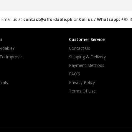
rGarments
 Email us at
contact@affordable.pk
or
Call us / Whatsapp:
+92 
s
Customer Service
rdable?
Contact Us
 To Improve
Shipping & Delivery
Payment Methods
FAQ’S
ials
Privacy Policy
Terms Of Use