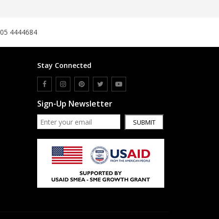
SipaCrafts
Wardah's Collection
305 4444684
Virtual Kart
Ahsan Hussain Couture
Minsas
Stay Connected
Hiffey UnderGarments
RAYON
Arya's outfits
Sign-Up Newsletter
Cross sketch
SUBMIT
Girl Nine
Women Jewellery
Women Shoes
Combo And Deals
New Arrival
Sale