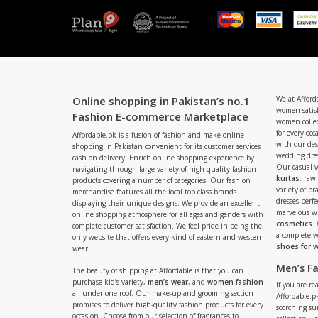
Online shopping in Pakistan’s no.1
We at Afford
women satisf
Fashion E-commerce Marketplace
women collec
for every occ
Affordable.pk is a fusion of fashion and make online
with our de
shopping in Pakistan convenient for its customer services
wedding dres
cash on delivery. Enrich online shopping experience by
Our casual 
navigating through large variety of high-quality fashion
kurtas
. raw
products covering a number of categories. Our fashion
variety of b
merchandise features all the local top class brands
dresses perf
displaying their unique designs. We provide an excellent
marvelous w
online shopping atmosphere for all ages and genders with
cosmetics
.
complete customer satisfaction. We feel pride in being the
a complete
only website that offers every kind of eastern and western
shoes for
wear.
Men’s F
The beauty of shipping at Affordable is that you can
purchase kid’s variety,
men’s wear
, and
women fashion
If you are r
all under one roof. Our make-up and grooming section
Affordable.pk
promises to deliver high-quality fashion products for every
scorching s
occasion. Choose from our selection of fragrances to