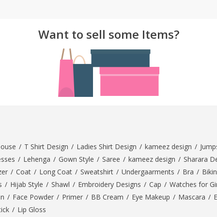
ar
Hiffey
Janab Apparel
Girls Combo & Deals
Hiffey Clothing
Virtual Kart
Boys Combo & Deals
Want to sell some Items?
Clothing
Janab Apparel
UNDERGUNS
Gear
Virtual Kart
Sale
UNDERGUNS
odge
Sale
Combo And Deals
s
Men Bottom
ng
Men Shoes
louse
/
T Shirt Design
/
Ladies Shirt Design
/
kameez design
/
Jumps
ure
esses
/
Lehenga
/
Gown Style
/
Saree
/
kameez design
/
Sharara D
r
zer
/
Coat
/
Long Coat
/
Sweatshirt
/
Undergaarments
/
Bra
/
Bikin
s
/
Hijab Style
/
Shawl
/
Embroidery Designs
/
Cap
/
Watches for Gir
lection
On
/
Face Powder
/
Primer
/
BB Cream
/
Eye Makeup
/
Mascara
/
tick
/
Lip Gloss
in Couture