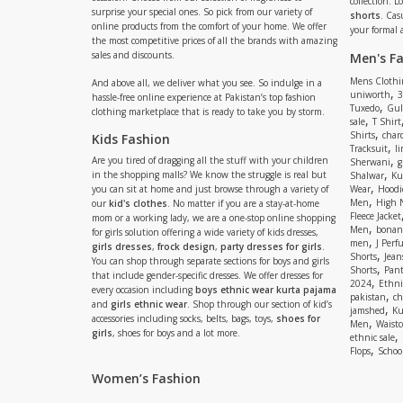
collection. 
surprise your special ones. So pick from our variety of
shorts
. Cas
online products from the comfort of your home. We offer
your formal 
the most competitive prices of all the brands with amazing
sales and discounts.
Men's F
Mens Clothi
And above all, we deliver what you see. So indulge in a
,
uniworth
3
hassle-free online experience at Pakistan’s top fashion
,
Tuxedo
Gul
clothing marketplace that is ready to take you by storm.
,
sale
T Shirt
,
Shirts
charc
Kids Fashion
,
Tracksuit
li
,
Are you tired of dragging all the stuff with your children
Sherwani
g
,
in the shopping malls? We know the struggle is real but
Shalwar
Ku
,
you can sit at home and just browse through a variety of
Wear
Hoodi
,
Men
High 
our
kid's clothes
. No matter if you are a stay-at-home
Fleece Jacket
mom or a working lady, we are a one-stop online shopping
,
Men
bonanz
for girls solution offering a wide variety of kids dresses,
,
men
J Perf
girls dresses
,
frock design
,
party dresses for girls
.
,
Shorts
Jean
You can shop through separate sections for boys and girls
,
Shorts
Pant
that include gender-specific dresses. We offer dresses for
,
2024
Ethni
every occasion including
boys ethnic wear kurta pajama
,
pakistan
ch
and
girls ethnic wear
. Shop through our section of kid’s
,
jamshed
Ku
accessories including socks, belts, bags, toys,
shoes for
,
Men
Waistc
girls
, shoes for boys and a lot more.
,
ethnic sale
,
Flops
Schoo
Women’s Fashion