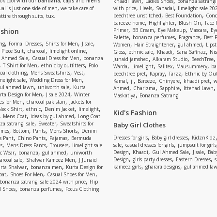
,
,
Look cool with our
bandana
,
caps
and
men’s
khaadi lawn
Ladies Shoes
bonanza satrangi
,
,
,
ual is just one side of men, we take care of
with price
Heels
Sanadal
limelight sale 20
,
,
beechtree unstitched
Best Foundation
Conc
attire through suits, tux.
,
,
,
bareeze home
Highlighter
Blush On
Face
,
,
,
,
ashion
Primer
BB Cream
Eye Makeup
Mascara
Ey
,
,
,
Palette
bonanza perfumes
Fragrance
Best 
,
,
,
,
,
,
,
ng
Formal Dresses
Shirts for Men
J sale
Women
Hair Straightener
gul ahmed
Lipst
,
,
,
,
,
,
,
 Piece Suit
charcoal
limelight online
Gloss
ethnic sale
Khaadi
Sana Safinaz
Ni
,
,
,
,
 Ahmed Sale
Casual Dress for Men
bonanza
Junaid jamshed
Alkaram Studio
BeechTree
,
,
,
,
,
,
,
T Shirt for Men
ethnic by outfitters
Polo
Warda
LimeLight
Salitex
Mausummery
ba
,
,
,
,
,
,
oal clothing
Mens Sweatshirts
Vest
beechtree pret
Kapray
Tarzz
Ethnic by Out
,
,
,
,
,
,
,
melight sale
Wedding Dress for Men
Kamal
j.
Bareeze
Chinyere
khaadi pret
w
,
,
,
,
,
ul ahmed lawn
uniworth sale
Kurta
Ahmed
Charizma
Sapphire
Ittehad Lawn
,
,
,
rta Design for Men
J sale 2024
Winter
Maskatiya
Bonanza Satrangi
,
,
es for Men
charcoal pakistan
Jackets for
,
,
,
,
Neck Shirt
ethnic
Denim Jacket
limelight
Kid's Fashion
,
,
,
Mens Coat
ideas by gul ahmed
Long Coat
,
,
a satrangi sale
Sweater
Sweatshirts for
Baby Girl Clothes
,
,
,
,
umes
Bottom
Pants
Mens Shorts
Denim
,
,
,
,
,
Dresses for girls
Baby girl dresses
KidznKidz
s Pant
Chino Pants
Pajamas
Bermuda
,
,
,
,
,
sale
casual dresses for girls
jumpsuit for girls
s
Mens Dress Pants
Trousers
limelight sale
,
,
,
,
,
,
,
Design
Khaadi
Gul Ahmed Sale
J sale
Bab
c Wear
bonanza
gul ahmed
uniworth
,
,
,
,
,
Design
girls party dresses
Eastern Dresses
arcoal sale
Shalwar Kameez Men
J Junaid
,
,
,
,
kameez girls
gharara designs
gul ahmed la
rta Shalwar
bonanza men
Kurta Design for
,
,
,
oat
Shoes For Men
Casual Shoes for Men
,
bonanza satrangi sale 2024 with price
Flip
,
,
l Shoes
bonanza perfumes
Focus Clothing