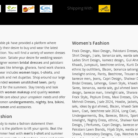
Shipping With
Women's Fashion
able.pk have provided a platform where
y their desire to buy and wear the latest
,
,
Frock Design
Maxi Design
Pakistani Dresses
tion. You will find a variety of women dresses
,
,
,
Shirt Design
J sale
bonanza sale
warda sal
asion. Satiate your desire for wedding season
,
,
Ladies Shirt Design
kameez design
Gul Ahm
signer women
bridal dresses
and pakistani
,
,
,
Khaadi
Jumpsuit
beechtree online
Kurti D
ses like lehenga, gharara, hand work sharara.
,
,
ethnic by outfitters
Blazer
bonanza satrangi
wear includes
women tops
,
t-shirts
, and
,
,
,
limelight online
Pants
Beechtree
Trouser d
 silk and net dupattas. Shop around our large
,
,
,
bareeze men
Jeans
Capri Design
Shalwar 
,
,
,
randed
women unstitched lawn
, party
Bridal Dresses
Lehenga
Gown Style
khaadi
,
,
,
ect for the summers. Stay trendy and look
Saree
bonanza
warda sale
gul ahmed lawn
,
,
,
ith
women makeup
and quality
women
design
bareeze man
limelight sale
Sharara
,
,
,
 We care about your unspoken needs and offer
Frock Style
Peplum Dress
Maxi Dresses
Gha
,
,
,
Mehndi Dresses
J sale 2024
Hoodie
Jackets
 women
undergarments
,
nighty
,
bra
,
bikini
,
,
,
,
sale
ideas by gul ahmed
Blazer
khaadi Sale
 women
and accessories.
,
,
,
,
lawn
Coat
beechtree sale 2024
Long Coat
,
,
,
,
ashion
Undergaarments
Bra
Bareeze
Bikini
Sport
,
,
,
limelight
Nighty Dress
ethnic
Shalwar Ka
eady to make a fashion statement then
,
,
,
Design
J Perfumes
Capri Design
bareeze o
,
,
 is the platform to lift your spirits. Beat the
Pakistani Lawn Brands
Hijab Style
warda on
,
,
,
ummer heat with
men’s t-shirt
and summer
Shawl
Embroidery Designs
Cap
Watches for