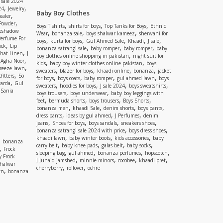
 sale 2024
,
,
24
Jewelry
Baby Boy Clothes
,
ealer
,
 Powder
,
,
,
Boys T shirts
shirts for boys
Top Tanks for Boys
Ethnic
eshadow
,
,
,
Wear
bonanza sale
boys shalwar kameez
sherwani for
Perfume For
,
,
,
,
,
boys
kurta for boys
Gul Ahmed Sale
Khaadi
J sale
,
ick
Lip
,
,
,
bonanza satrangi sale
baby romper
baby romper
baby
,
shat Linen
J
,
boy clothes online shopping in pakistan
night suit for
,
,
Agha Noor
,
,
kids
baby boy winter clothes online pakistan
boys
,
reeze lawn
,
,
,
,
sweaters
blazer for boys
khaadi online
bonanza
jacket
,
fitters
So
,
,
,
,
for boys
boys coats
baby romper
gul ahmed lawn
boys
,
arda
Gul
,
,
,
,
sweaters
hoodies for boys
J sale 2024
boys sweatshirts
,
Sania
,
,
boys trousers
boys underwear
baby boy leggings with
,
,
,
,
feet
bermuda shorts
boys trousers
Boys Shorts
,
,
,
,
bonanza men
khaadi Sale
denim shorts
boys pants
,
,
,
dress pants
ideas by gul ahmed
J Perfumes
denim
,
,
,
,
jeans
Shoes for boys
boys sandals
sneakers shoes
,
,
bonanza satrangi sale 2024 with price
boys dress shoes
,
,
,
khaadi lawn
baby winter boots
kids accessories
baby
,
bonanza
,
,
,
,
carry belt
baby knee pads
galas belt
baby socks
,
Frock
,
,
,
,
sleeping bag
gul ahmed
bonanza perfumes
hopscotch
y Frock
,
,
,
,
J Junaid jamshed
minnie minors
cocobee
khaadi pret
shalwar
,
,
cherryberry
rollover
ochre
,
wn
bonanza