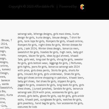
Copyright © 2020 Affordable.Pk
Powered by
,
,
,
satrangi sale
lehenga designs
girls maxi dress
kurta
,
,
,
design for girls
kurta design
blouse design
T shirt for
,
,
Blouse
T
,
,
,
,
girls
tank tops for girls
Rompers for girls
khaadi online
,
e 2024
,
,
Rompers for girls
night dress for girls
Winter dresses for
,
ed Sale
,
,
,
,
girls
J sale 2024
Winter dress design
bonanza men
,
esign
,
,
,
sweatshirt for girls
hoodies for girls
high neck
baby girl
,
 sale
,
,
,
rompers
blazer for girls
ideas by gul ahmed
khaadi
,
esign
,
,
,
,
Sale
girls vest
long coat for girls
shrug for girls
sweater
,
Designs
,
,
,
,
for girls
girls bottom wear
leggings for girls
J Perfumes
,
 online
,
,
girls tights
jeans for girls
bonanza satrangi sale 2024
,
kameez
,
,
,
with price
girls dress pants
Skirts for girls
shorts for
,
 Design
,
,
,
,
girls
trousers for girls
girls underwear
Shoes for girls
,
rara
,
,
baby girl shoes online shopping in pakistan
khaadi lawn
,
bareeze
,
,
,
baby girl shoes
flat shoes for girls
slippers for girls
,
warda
,
,
,
joggers for girls
sneakers for girls
long boots for girls
girls
,
Sweatshirt
,
,
,
dress shoes
J Junaid jamshed
Sandals for girls
bonanza
,
s Bra
,
,
satrangi sale 2024 with price
accessories for girls
gul
,
meez
Kurta
,
,
,
,
ahmed
girls belts
gloves for girls
cap for girls
girls ankle
,
nline
,
,
,
,
socks
khaadi pret
sunglasses for girls
watches for girls
,
line
,
,
,
girls jewellery
hand bag for girls
hair accessories for girls
,
 Girls
costumes for kids