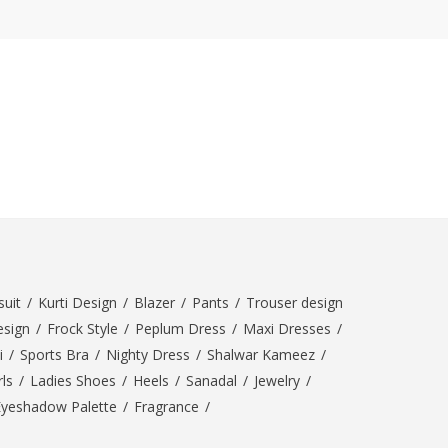
ZARDI
Designwaala
Rubys Couture
Bag House
Khussa darbar
Bintalbilaad
BBG Fashion Clothing
Fashionera
TeenMeter
The Jewel Lodge
A&J Clothing
uit
/
Kurti Design
/
Blazer
/
Pants
/
Trouser design
Elite Elegant
esign
/
Frock Style
/
Peplum Dress
/
Maxi Dresses
/
Combinations
i
/
Sports Bra
/
Nighty Dress
/
Shalwar Kameez
/
Hiffey Clothing
ls
/
Ladies Shoes
/
Heels
/
Sanadal
/
Jewelry
/
Ikson Shoes
Eyeshadow Palette
/
Fragrance
/
Pernia Couture
Khatoonwear