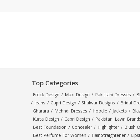
Khussa darb
Bintalbilaad
BBG Fashion 
Fashionera
TeenMeter
The Jewel L
A&J Clothing
Elite Elegant
Combination
Hiffey Clothi
Top Categories
Ikson Shoes
Frock Design
/
Maxi Design
/
Pakistani Dresses
/
B
Pernia Cout
/
Jeans
/
Capri Design
/
Shalwar Designs
/
Bridal Dr
Khatoonwea
Gharara
/
Mehndi Dresses
/
Hoodie
/
Jackets
/
Bla
SipaCrafts
Kurta Design
/
Capri Design
/
Pakistani Lawn Brand
Wardah's Col
Best Foundation
/
Concealer
/
Highlighter
/
Blush 
Virtual Kart
Best Perfume For Women
/
Hair Straightener
/
Lips
Ahsan Hussa