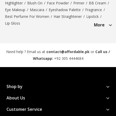
Highlighter
/
Blush On
/
Face Powder
/
Primer
/
BB Cream
/
Eye Makeup
/
Mascara
/
Eyeshadow Palette
/
Fragrance
/
Best Perfume For Women
/
Hair Straightener
/
Lipstick
/
Lip Gloss
More
Need help ? Email us at
contact@affordable.pk
or
Call us /
Whatsapp:
+92 305 4444684
Shop by
About Us
Customer Service