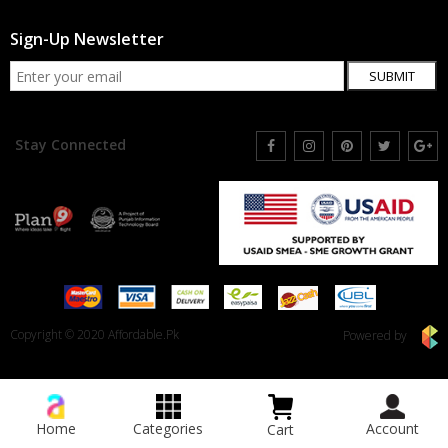
Sign-Up Newsletter
SUBMIT
Stay Connected
Copyright © 2020 Affordable.Pk
Powered by
Home
Categories
Account
Cart