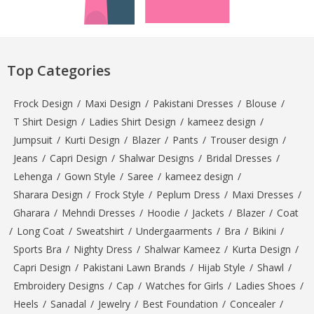
Top Categories
Frock Design
/
Maxi Design
/
Pakistani Dresses
/
Blouse
/
T Shirt Design
/
Ladies Shirt Design
/
kameez design
/
Jumpsuit
/
Kurti Design
/
Blazer
/
Pants
/
Trouser design
/
Jeans
/
Capri Design
/
Shalwar Designs
/
Bridal Dresses
/
Lehenga
/
Gown Style
/
Saree
/
kameez design
/
Sharara Design
/
Frock Style
/
Peplum Dress
/
Maxi Dresses
/
Gharara
/
Mehndi Dresses
/
Hoodie
/
Jackets
/
Blazer
/
Coat
/
Long Coat
/
Sweatshirt
/
Undergaarments
/
Bra
/
Bikini
/
Sports Bra
/
Nighty Dress
/
Shalwar Kameez
/
Kurta Design
/
Capri Design
/
Pakistani Lawn Brands
/
Hijab Style
/
Shawl
/
Embroidery Designs
/
Cap
/
Watches for Girls
/
Ladies Shoes
/
Heels
/
Sanadal
/
Jewelry
/
Best Foundation
/
Concealer
/