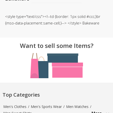
TOP BRANDS
TOP BRANDS
<style type="text/css"><!--td {border: 1px solid #ccc;}br
WOMEN JEWELLERY
COMBO AND DEALS
{mso-data-placement:same-cell;}--> </style> Bakeware
WOMEN SHOES
COMBO AND DEALS
Want to sell some Items?
NEW ARRIVAL
SALE
Top Categories
Men's Clothes
/
Men's Sports Wear
/
Men Watches
/