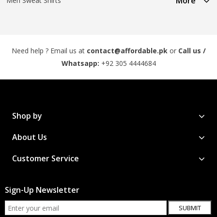
More
Men Sweat Shirts
Need help ? Email us at
contact@affordable.pk
or
Call us /
Whatsapp:
+92 305 4444684
Shop by
About Us
Customer Service
Sign-Up Newsletter
SUBMIT