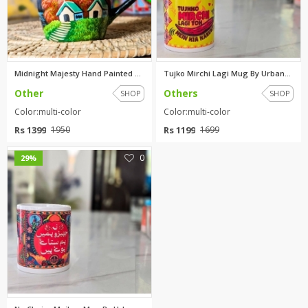
Midnight Majesty Hand Painted ...
Tujko Mirchi Lagi Mug By Urban...
Other
Others
SHOP
SHOP
Color:multi-color
Color:multi-color
Rs 1399
Rs 1199
1950
1699
0
29%