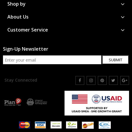
Shop by
About Us
Customer Service
Sign-Up Newsletter
SUBMIT
Stay Connected