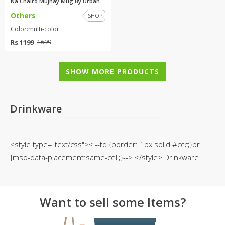
Na Chairo Mujhay Mug By Urban ...
Others
SHOP
Color:multi-color
Rs 1199
1699
SHOW MORE PRODUCTS
Drinkware
<style type="text/css"><!--td {border: 1px solid #ccc;}br
{mso-data-placement:same-cell;}--> </style> Drinkware
Want to sell some Items?