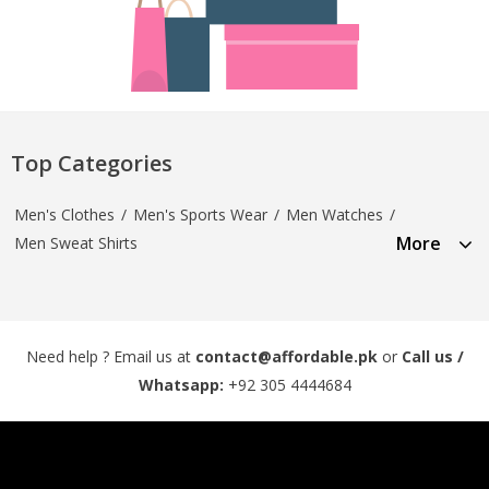
Top Categories
Men's Clothes
/
Men's Sports Wear
/
Men Watches
/
More
Men Sweat Shirts
Need help ? Email us at
contact@affordable.pk
or
Call us /
Whatsapp:
+92 305 4444684