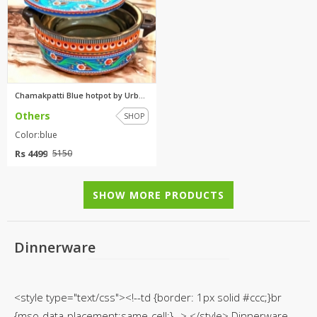
Chamakpatti Blue hotpot by Urb...
Others
SHOP
Color:blue
Rs 4499
5150
SHOW MORE PRODUCTS
Dinnerware
<style type="text/css"><!--td {border: 1px solid #ccc;}br
{mso-data-placement:same-cell;}--> </style> Dinnerware