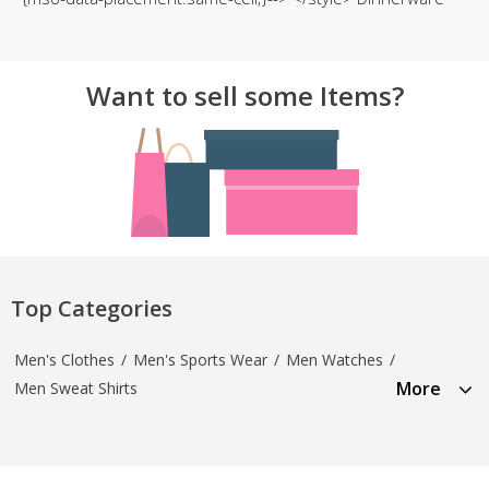
Want to sell some Items?
Top Categories
Men's Clothes
/
Men's Sports Wear
/
Men Watches
/
More
Men Sweat Shirts