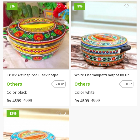
0
0
8%
8%
Truck Art Inspired Black hotpo...
White Chamakpatti hotpot by Ur...
Others
Others
SHOP
SHOP
Color:black
Color:white
Rs 4599
Rs 4599
4999
4999
0
13%