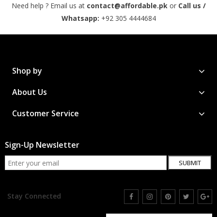
Need help ? Email us at
contact@affordable.pk
or
Call us /
Whatsapp:
+92 305 4444684
Shop by
About Us
Customer Service
Sign-Up Newsletter
SUBMIT
Stay Connected