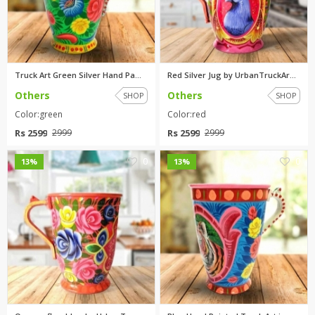
Truck Art Green Silver Hand Pa...
Red Silver Jug by UrbanTruckAr...
Others
Others
SHOP
SHOP
Color:green
Color:red
Rs 2599
Rs 2599
2999
2999
0
0
13%
13%