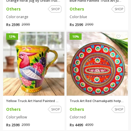
Orange floral Jug by UrbanTruc...
Blue Hand Painted Truck Art ju...
Others
Others
SHOP
SHOP
Color:orange
Color:blue
Rs 2599
Rs 2599
2999
2999
0
0
13%
10%
Yellow Truck Art Hand Painted ...
Truck Art Red Chamakpatti hotp...
Others
Others
SHOP
SHOP
Color:yellow
Color:red
Rs 2599
Rs 4499
2999
4999