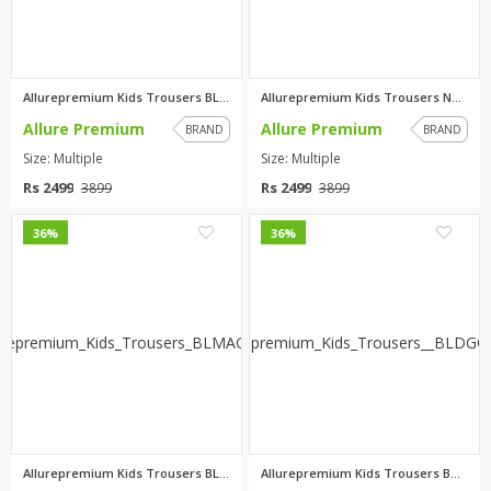
Allurepremium Kids Trousers BL...
Allurepremium Kids Trousers NB...
Allure Premium
Allure Premium
BRAND
BRAND
Size: Multiple
Size: Multiple
Rs 2499
Rs 2499
3899
3899
0
0
36%
36%
Allurepremium Kids Trousers BL...
Allurepremium Kids Trousers B...