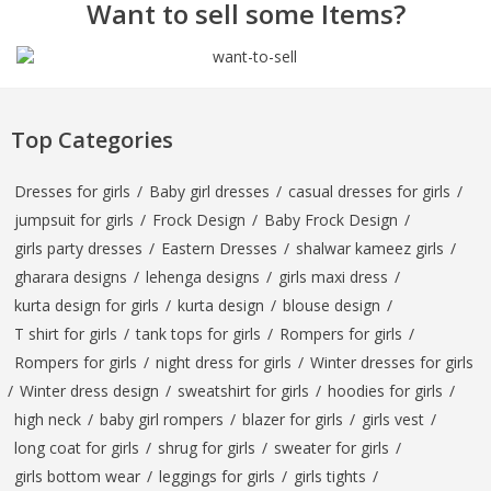
Want to sell some Items?
Top Categories
Dresses for girls
/
Baby girl dresses
/
casual dresses for girls
/
jumpsuit for girls
/
Frock Design
/
Baby Frock Design
/
girls party dresses
/
Eastern Dresses
/
shalwar kameez girls
/
gharara designs
/
lehenga designs
/
girls maxi dress
/
kurta design for girls
/
kurta design
/
blouse design
/
T shirt for girls
/
tank tops for girls
/
Rompers for girls
/
Rompers for girls
/
night dress for girls
/
Winter dresses for girls
/
Winter dress design
/
sweatshirt for girls
/
hoodies for girls
/
high neck
/
baby girl rompers
/
blazer for girls
/
girls vest
/
long coat for girls
/
shrug for girls
/
sweater for girls
/
girls bottom wear
/
leggings for girls
/
girls tights
/