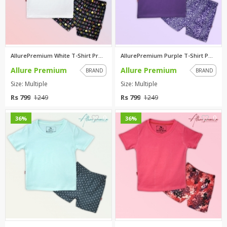
AllurePremium White T-Shirt Pr...
AllurePremium Purple T-Shirt P...
Allure Premium
Allure Premium
BRAND
BRAND
Size: Multiple
Size: Multiple
Rs 799
Rs 799
1249
1249
0
0
36%
36%