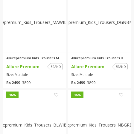
Allurepremium Kids Trousers MA...
Allurepremium Kids Trousers DG...
Allure Premium
Allure Premium
BRAND
BRAND
Size: Multiple
Size: Multiple
Rs 2499
Rs 2499
3899
3899
0
0
36%
36%