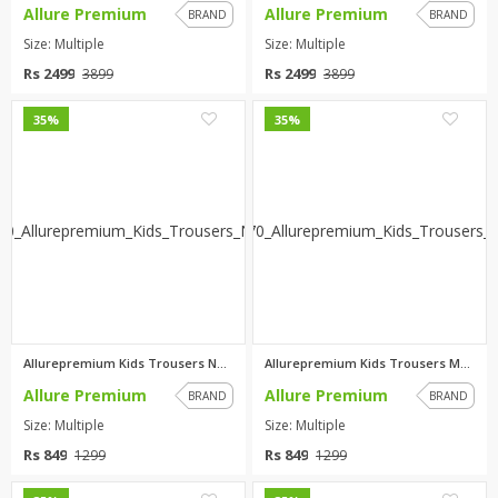
Allure Premium
Allure Premium
BRAND
BRAND
Size: Multiple
Size: Multiple
Rs 2499
Rs 2499
3899
3899
0
0
35%
35%
Allurepremium Kids Trousers Na...
Allurepremium Kids Trousers Ma...
Allure Premium
Allure Premium
BRAND
BRAND
Size: Multiple
Size: Multiple
Rs 849
Rs 849
1299
1299