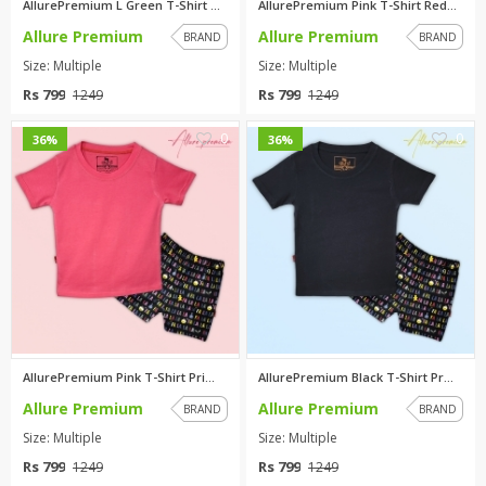
AllurePremium L Green T-Shirt ...
AllurePremium Pink T-Shirt Red...
Allure Premium
Allure Premium
BRAND
BRAND
Size: Multiple
Size: Multiple
Rs 799
Rs 799
1249
1249
0
0
36%
36%
AllurePremium Pink T-Shirt Pri...
AllurePremium Black T-Shirt Pr...
Allure Premium
Allure Premium
BRAND
BRAND
Size: Multiple
Size: Multiple
Rs 799
Rs 799
1249
1249