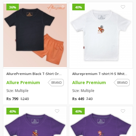
0
0
36%
40%
AllurePremium Black T-Shirt Or...
Allurepremium T-shirt H-S Whit...
Allure Premium
Allure Premium
BRAND
BRAND
Size: Multiple
Size: Multiple
Rs 799
Rs 449
1249
749
0
0
40%
40%