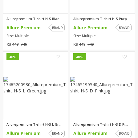
Allurepremium T-shirt H-S Blac...
Allurepremium T-shirt H-S Purp...
Allure Premium
Allure Premium
BRAND
BRAND
Size: Multiple
Size: Multiple
Rs 449
Rs 449
749
749
0
0
40%
40%
Allurepremium T-shirt H-S L Gr...
Allurepremium T-shirt H-S D Pi...
Allure Premium
Allure Premium
BRAND
BRAND