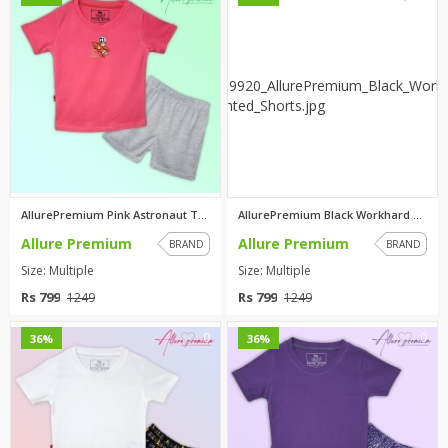
AllurePremium Pink Astronaut T...
AllurePremium Black Workhard T...
Allure Premium
Allure Premium
BRAND
BRAND
Size: Multiple
Size: Multiple
Rs 799
Rs 799
1249
1249
0
0
36%
36%