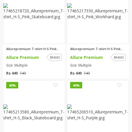
Allurepremium T-shirt H-S Pink...
Allurepremium T-shirt H-S Pink...
Allure Premium
Allure Premium
BRAND
BRAND
Size: Multiple
Size: Multiple
Rs 449
Rs 449
749
749
0
0
40%
40%