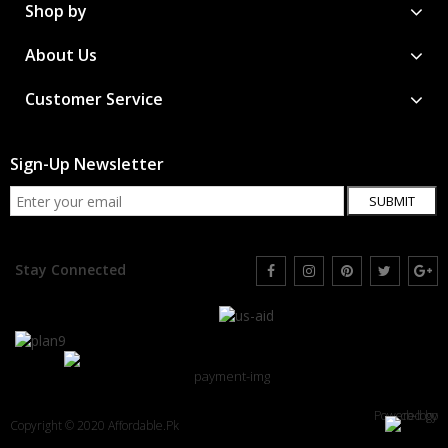
Shop by
About Us
Customer Service
Sign-Up Newsletter
SUBMIT
Stay Connected
Powered by
Copyright © 2020 Affordable.Pk