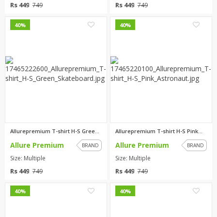
Rs 449
Rs 449
749
749
0
0
40%
40%
Allurepremium T-shirt H-S Gree...
Allurepremium T-shirt H-S Pink...
Allure Premium
Allure Premium
BRAND
BRAND
Size: Multiple
Size: Multiple
Rs 449
Rs 449
749
749
0
0
40%
40%