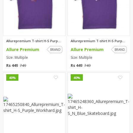
Allurepremium T-shirt H-S Purp...
Allurepremium T-shirt H-S Purp...
Allure Premium
Allure Premium
BRAND
BRAND
Size: Multiple
Size: Multiple
Rs 449
Rs 449
749
749
0
0
40%
40%