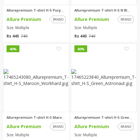
Allurepremium T-shirt H-S Purp...
Allurepremium T-shirt H-S N Bl...
Allure Premium
Allure Premium
BRAND
BRAND
Size: Multiple
Size: Multiple
Rs 449
Rs 449
749
749
0
0
40%
40%
Allurepremium T-shirt H-S Maro...
Allurepremium T-shirt H-S Gree...
Allure Premium
Allure Premium
BRAND
BRAND
Size: Multiple
Size: Multiple