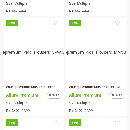
Size: Multiple
Size: Multiple
Rs 449
Rs 449
749
749
0
0
36%
36%
Allurepremium Kids Trousers GR...
Allurepremium Kids Trousers MA...
Allure Premium
Allure Premium
BRAND
BRAND
Size: Multiple
Size: Multiple
Rs 2499
Rs 2499
3899
3899
0
0
36%
36%