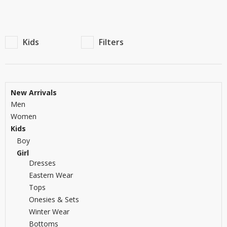
TOP BRANDS
TOP BRANDS
WOMEN JEWELLERY
COMBO AND DEALS
Kids
Filters
WOMEN SHOES
COMBO AND DEALS
New Arrivals
Men
NEW ARRIVAL
Women
SALE
Kids
Boy
Girl
Dresses
Eastern Wear
Tops
Onesies & Sets
Winter Wear
Bottoms