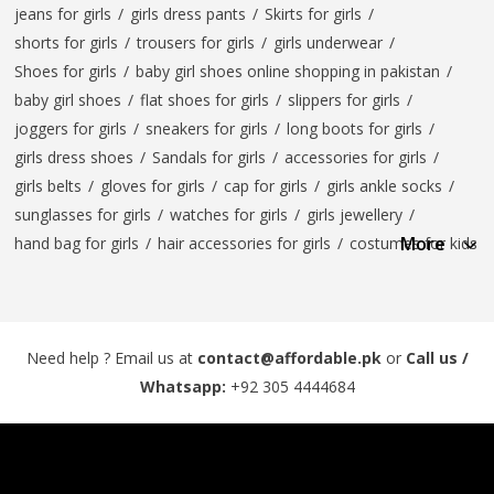
jeans for girls
/
girls dress pants
/
Skirts for girls
/
shorts for girls
/
trousers for girls
/
girls underwear
/
Shoes for girls
/
baby girl shoes online shopping in pakistan
/
baby girl shoes
/
flat shoes for girls
/
slippers for girls
/
joggers for girls
/
sneakers for girls
/
long boots for girls
/
girls dress shoes
/
Sandals for girls
/
accessories for girls
/
girls belts
/
gloves for girls
/
cap for girls
/
girls ankle socks
/
sunglasses for girls
/
watches for girls
/
girls jewellery
/
More
hand bag for girls
/
hair accessories for girls
/
costumes for kids
Need help ? Email us at
contact@affordable.pk
or
Call us /
Whatsapp:
+92 305 4444684