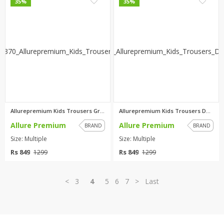
0
0
35%
35%
Allurepremium Kids Trousers Gr...
Allurepremium Kids Trousers Da...
Allure Premium
Allure Premium
BRAND
BRAND
Size: Multiple
Size: Multiple
Rs 849
Rs 849
1299
1299
<
3
4
5
6
7
>
Last