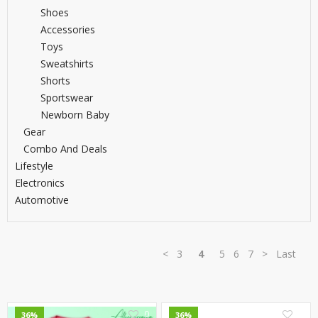
Shoes
Accessories
Toys
Sweatshirts
Shorts
Sportswear
Newborn Baby
Gear
Combo And Deals
Lifestyle
Electronics
Automotive
<
3
4
5
6
7
>
Last
0
0
36%
36%