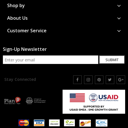
Shop by
About Us
Customer Service
Sign-Up Newsletter
SUBMIT
Stay Connected