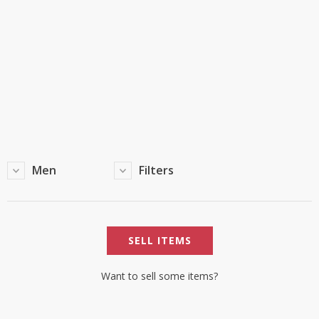
TOP BRANDS
TOP BRANDS
WOMEN JEWELLERY
COMBO AND DEALS
WOMEN SHOES
COMBO AND DEALS
NEW ARRIVAL
Men
Filters
SALE
SELL ITEMS
Want to sell some items?