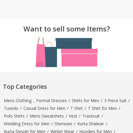
Want to sell some Items?
Top Categories
Mens Clothing
,
Formal Dresses
/
Shirts for Men
/
3 Piece Suit
/
Tuxedo
/
Casual Dress for Men
/
T Shirt
/
T Shirt for Men
/
Polo Shirts
/
Mens Sweatshirts
/
Vest
/
Tracksuit
/
Wedding Dress for Men
/
Sherwani
/
Kurta Shalwar
/
Kurta Design for Men
/
Winter Wear
/
Hoodies for Men
/