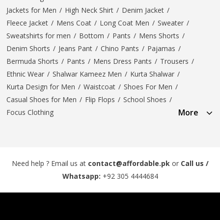
Jackets for Men
/
High Neck Shirt
/
Denim Jacket
/
Fleece Jacket
/
Mens Coat
/
Long Coat Men
/
Sweater
/
Sweatshirts for men
/
Bottom
/
Pants
/
Mens Shorts
/
Denim Shorts
/
Jeans Pant
/
Chino Pants
/
Pajamas
/
Bermuda Shorts
/
Pants
/
Mens Dress Pants
/
Trousers
/
Ethnic Wear
/
Shalwar Kameez Men
/
Kurta Shalwar
/
Kurta Design for Men
/
Waistcoat
/
Shoes For Men
/
Casual Shoes for Men
/
Flip Flops
/
School Shoes
/
More
Focus Clothing
Need help ? Email us at
contact@affordable.pk
or
Call us /
Whatsapp:
+92 305 4444684