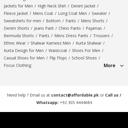
Jackets for Men
/
High Neck Shirt
/
Denim Jacket
/
Fleece Jacket
/
Mens Coat
/
Long Coat Men
/
Sweater
/
Sweatshirts for men
/
Bottom
/
Pants
/
Mens Shorts
/
Denim Shorts
/
Jeans Pant
/
Chino Pants
/
Pajamas
/
Bermuda Shorts
/
Pants
/
Mens Dress Pants
/
Trousers
/
Ethnic Wear
/
Shalwar Kameez Men
/
Kurta Shalwar
/
Kurta Design for Men
/
Waistcoat
/
Shoes For Men
/
Casual Shoes for Men
/
Flip Flops
/
School Shoes
/
More
Focus Clothing
Need help ? Email us at
contact@affordable.pk
or
Call us /
Whatsapp:
+92 305 4444684