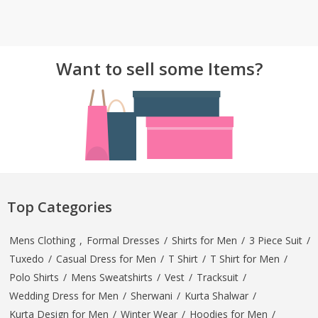
Want to sell some Items?
Top Categories
Mens Clothing
,
Formal Dresses
/
Shirts for Men
/
3 Piece Suit
/
Tuxedo
/
Casual Dress for Men
/
T Shirt
/
T Shirt for Men
/
Polo Shirts
/
Mens Sweatshirts
/
Vest
/
Tracksuit
/
Wedding Dress for Men
/
Sherwani
/
Kurta Shalwar
/
Kurta Design for Men
/
Winter Wear
/
Hoodies for Men
/