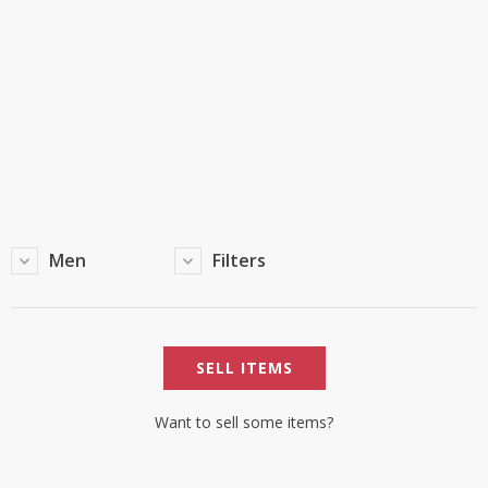
TOP BRANDS
TOP BRANDS
WOMEN JEWELLERY
COMBO AND DEALS
WOMEN SHOES
COMBO AND DEALS
NEW ARRIVAL
Men
Filters
SALE
SELL ITEMS
Want to sell some items?