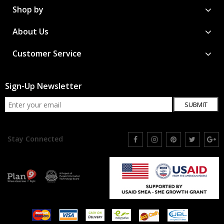
Shop by
About Us
Customer Service
Sign-Up Newsletter
SUBMIT
Stay Connected