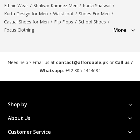
Ethnic Wear
/
Shalwar Kameez Men
/
Kurta Shalwar
/
Kurta Design for Men
/
Waistcoat
/
Shoes For Men
/
Casual Shoes for Men
/
Flip Flops
/
School Shoes
/
More
Focus Clothing
Need help ? Email us at
contact@affordable.pk
or
Call us /
Whatsapp:
+92 305 4444684
Shop by
About Us
Customer Service