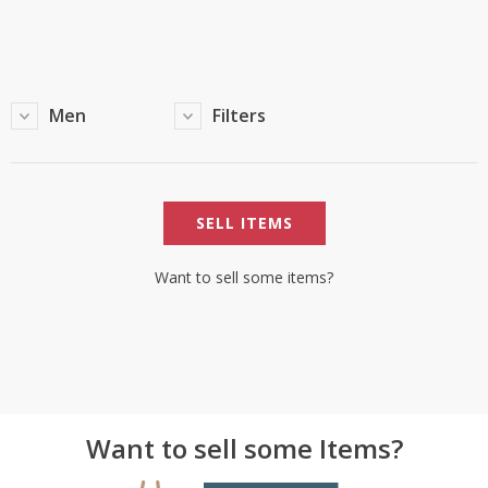
TOP BRANDS
TOP BRANDS
WOMEN JEWELLERY
COMBO AND DEALS
Men
Filters
WOMEN SHOES
COMBO AND DEALS
SELL ITEMS
NEW ARRIVAL
SALE
Want to sell some items?
Want to sell some Items?