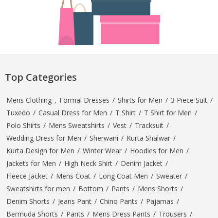
Top Categories
Mens Clothing
,
Formal Dresses
/
Shirts for Men
/
3 Piece Suit
/
Tuxedo
/
Casual Dress for Men
/
T Shirt
/
T Shirt for Men
/
Polo Shirts
/
Mens Sweatshirts
/
Vest
/
Tracksuit
/
Wedding Dress for Men
/
Sherwani
/
Kurta Shalwar
/
Kurta Design for Men
/
Winter Wear
/
Hoodies for Men
/
Jackets for Men
/
High Neck Shirt
/
Denim Jacket
/
Fleece Jacket
/
Mens Coat
/
Long Coat Men
/
Sweater
/
Sweatshirts for men
/
Bottom
/
Pants
/
Mens Shorts
/
Denim Shorts
/
Jeans Pant
/
Chino Pants
/
Pajamas
/
Bermuda Shorts
/
Pants
/
Mens Dress Pants
/
Trousers
/