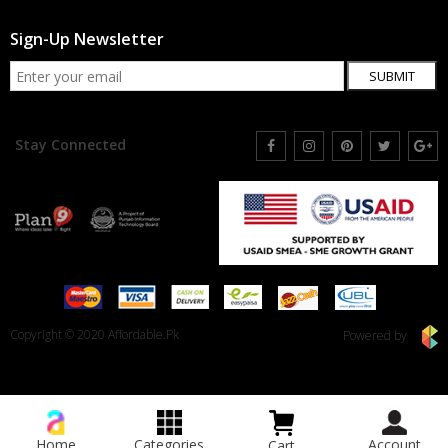
Sign-Up Newsletter
SUBMIT
Stay Connected
Copyright © 2020 Affordable.Pk
Powered by
Home
Categories
Account
Cart