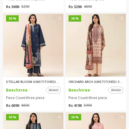
Rs 3690
Rs 3290
5290
4690
0
0
30 %
30 %
STELLAR BLOOM (UNSTITCHED) 3 P...
ORCHARD ARCH (UNSTITCHED) 3 PI...
Beechtree
Beechtree
BRAND
BRAND
Piece Count:three piece
Piece Count:three piece
Rs 6090
Rs 4190
8690
5990
0
0
30 %
30 %