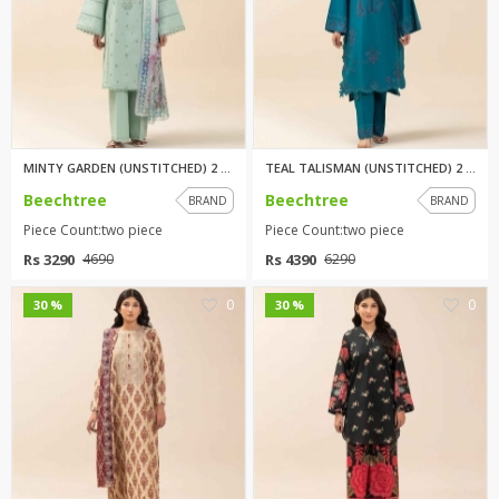
MINTY GARDEN (UNSTITCHED) 2 PI...
TEAL TALISMAN (UNSTITCHED) 2 P...
Beechtree
Beechtree
BRAND
BRAND
Piece Count:two piece
Piece Count:two piece
Rs 3290
Rs 4390
4690
6290
0
0
30 %
30 %