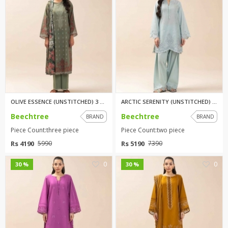
OLIVE ESSENCE (UNSTITCHED) 3 P...
ARCTIC SERENITY (UNSTITCHED) 2...
Beechtree
Beechtree
BRAND
BRAND
Piece Count:three piece
Piece Count:two piece
Rs 4190
Rs 5190
5990
7390
0
0
30 %
30 %