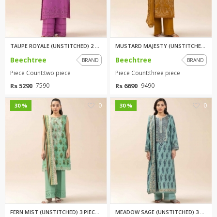
TAUPE ROYALE (UNSTITCHED) 2 PI...
MUSTARD MAJESTY (UNSTITCHED) 3...
Beechtree
Beechtree
BRAND
BRAND
Piece Count:two piece
Piece Count:three piece
Rs 5290
Rs 6690
7590
9490
0
0
30 %
30 %
FERN MIST (UNSTITCHED) 3 PIECE...
MEADOW SAGE (UNSTITCHED) 3 PIE...