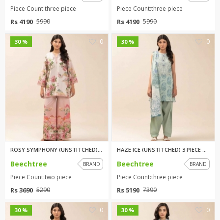
Piece Count:three piece
Piece Count:three piece
Rs 4190
Rs 4190
5990
5990
0
0
30 %
30 %
ROSY SYMPHONY (UNSTITCHED) 2 P...
HAZE ICE (UNSTITCHED) 3 PIECE ...
Beechtree
Beechtree
BRAND
BRAND
Piece Count:two piece
Piece Count:three piece
Rs 3690
Rs 5190
5290
7390
0
0
30 %
30 %