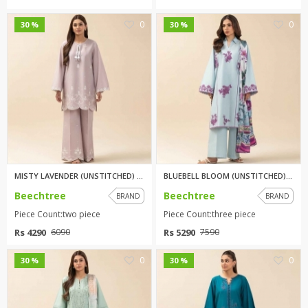
0
0
30 %
30 %
MISTY LAVENDER (UNSTITCHED) 2 ...
BLUEBELL BLOOM (UNSTITCHED) 3 ...
Beechtree
Beechtree
BRAND
BRAND
Piece Count:two piece
Piece Count:three piece
Rs 4290
Rs 5290
6090
7590
0
0
30 %
30 %