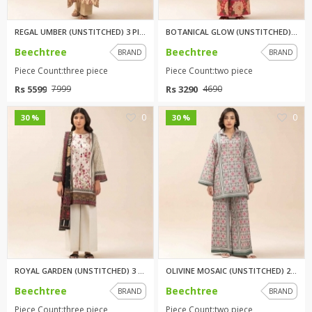
REGAL UMBER (UNSTITCHED) 3 PIE...
BOTANICAL GLOW (UNSTITCHED) 2 ...
Beechtree
Beechtree
BRAND
BRAND
Piece Count:three piece
Piece Count:two piece
Rs 5599
Rs 3290
7999
4690
0
0
30 %
30 %
ROYAL GARDEN (UNSTITCHED) 3 PI...
OLIVINE MOSAIC (UNSTITCHED) 2 ...
Beechtree
Beechtree
BRAND
BRAND
Piece Count:three piece
Piece Count:two piece