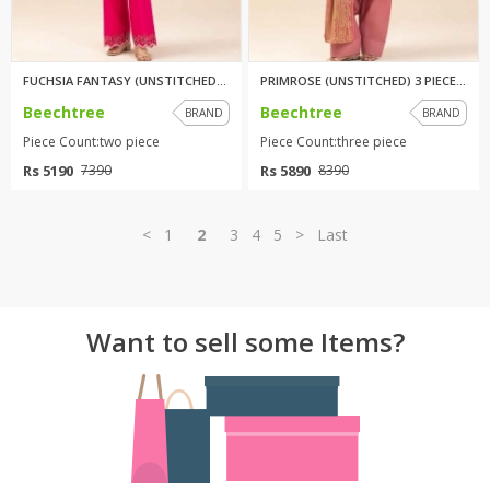
FUCHSIA FANTASY (UNSTITCHED) 2...
PRIMROSE (UNSTITCHED) 3 PIECE ...
Beechtree
Beechtree
BRAND
BRAND
Piece Count:two piece
Piece Count:three piece
Rs 5190
Rs 5890
7390
8390
<
1
2
3
4
5
>
Last
Want to sell some Items?