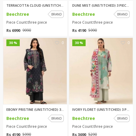
TERRACOTTA CLOUD (UNSTITCHED) ...
DUNE MIST (UNSTITCHED) 3 PIECE...
Beechtree
Beechtree
BRAND
BRAND
Piece Count:three piece
Piece Count:three piece
Rs 6990
Rs 4190
9990
5990
0
0
30 %
30 %
EBONY PRISTINE (UNSTITCHED) 3 ...
IVORY FLORET (UNSTITCHED) 3 PI...
Beechtree
Beechtree
BRAND
BRAND
Piece Count:three piece
Piece Count:three piece
Rs 4190
Rs 3690
5990
5290