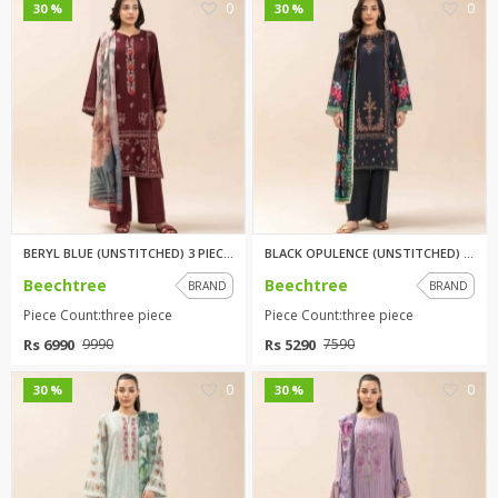
0
0
30 %
30 %
BERYL BLUE (UNSTITCHED) 3 PIEC...
BLACK OPULENCE (UNSTITCHED) 3 ...
Beechtree
Beechtree
BRAND
BRAND
Piece Count:three piece
Piece Count:three piece
Rs 6990
Rs 5290
9990
7590
0
0
30 %
30 %