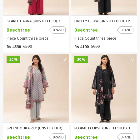
SCARLET AURA (UNSTITCHED) 3 PI...
FIREFLY GLOW (UNSTITCHED) 3 PI...
Beechtree
Beechtree
BRAND
BRAND
Piece Count:three piece
Piece Count:three piece
Rs 4590
Rs 4190
6590
5990
0
0
30 %
30 %
SPLENDOUR GREY (UNSTITCHED) 3 ...
FLORAL ECLIPSE (UNSTITCHED) 3 ...
Beechtree
Beechtree
BRAND
BRAND