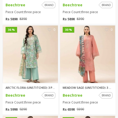
Beechtree
Beechtree
BRAND
BRAND
Piece Count:three piece
Piece Count:three piece
Rs 5890
Rs 5890
8390
8390
0
0
36 %
30 %
ARCTIC FLORA (UNSTITCHED) 3 PI...
MEADOW SAGE (UNSTITCHED) 3 PIE...
Beechtree
Beechtree
BRAND
BRAND
Piece Count:three piece
Piece Count:three piece
Rs 5990
Rs 6590
9290
9390