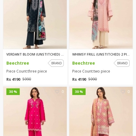
VERDANT BLOOM (UNSTITCHED) 3 P...
WHIMSY FRILL (UNSTITCHED) 2 PI...
Beechtree
Beechtree
BRAND
BRAND
Piece Count:three piece
Piece Count:two piece
Rs 4190
Rs 4190
5990
5990
0
0
30 %
30 %