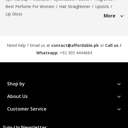
Best Perfume For Women
/
Hair Straightener
/
Lipstick
/
Lip Gloss
More
Need help ? Email us at
contact@affordable.pk
or
Call us /
Whatsapp:
+92 305 4444684
Shop by
About Us
Customer Service
Sign-Up Newsletter