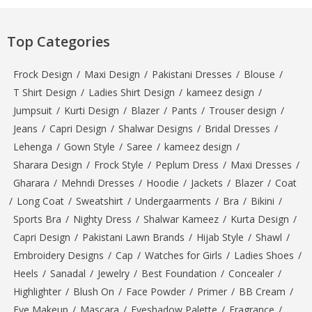
Top Categories
Frock Design
/
Maxi Design
/
Pakistani Dresses
/
Blouse
/
T Shirt Design
/
Ladies Shirt Design
/
kameez design
/
Jumpsuit
/
Kurti Design
/
Blazer
/
Pants
/
Trouser design
/
Jeans
/
Capri Design
/
Shalwar Designs
/
Bridal Dresses
/
Lehenga
/
Gown Style
/
Saree
/
kameez design
/
Sharara Design
/
Frock Style
/
Peplum Dress
/
Maxi Dresses
/
Gharara
/
Mehndi Dresses
/
Hoodie
/
Jackets
/
Blazer
/
Coat
/
Long Coat
/
Sweatshirt
/
Undergaarments
/
Bra
/
Bikini
/
Sports Bra
/
Nighty Dress
/
Shalwar Kameez
/
Kurta Design
/
Capri Design
/
Pakistani Lawn Brands
/
Hijab Style
/
Shawl
/
Embroidery Designs
/
Cap
/
Watches for Girls
/
Ladies Shoes
/
Heels
/
Sanadal
/
Jewelry
/
Best Foundation
/
Concealer
/
Highlighter
/
Blush On
/
Face Powder
/
Primer
/
BB Cream
/
Eye Makeup
/
Mascara
/
Eyeshadow Palette
/
Fragrance
/