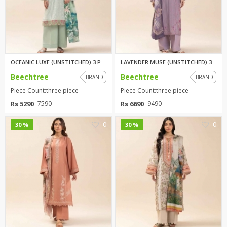
OCEANIC LUXE (UNSTITCHED) 3 PI...
LAVENDER MUSE (UNSTITCHED) 3 P...
Beechtree
Beechtree
BRAND
BRAND
Piece Count:three piece
Piece Count:three piece
Rs 5290
Rs 6690
7590
9490
0
0
30 %
30 %